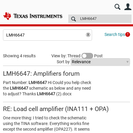
E2E™ design support >
Forums
Technical articles
More
Search tips
Showing 4 results
View by: Thread
Post
Sort by
LMH6647: Amplifiers forum
Part Number:
LMH6647
Hi Could you help check
the
LMH6647
schematic as below and any need
to adjust? Thanks
LMH6647
(2).docx
RE: Load cell amplifier (INA111 + OPA)
One more thing: I tried to check the schematic
using the TINA software. Everything works fine
except the second amplifier (OPA227). It seems