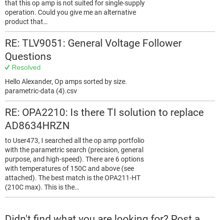
that this op amp is not suited for single-supply
operation. Could you give me an alternative
product that…
RE: TLV9051: General Voltage Follower
Questions
Resolved
Hello Alexander, Op amps sorted by size.
parametric-data (4).csv
RE: OPA2210: Is there TI solution to replace
AD8634HRZN
to User473, I searched all the op amp portfolio
with the parametric search (precision, general
purpose, and high-speed). There are 6 options
with temperatures of 150C and above (see
attached). The best match is the OPA211-HT
(210C max). This is the…
Didn't find what you are looking for? Post a