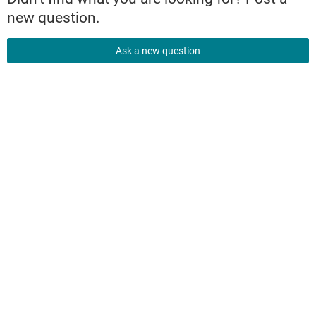
new question.
Ask a new question