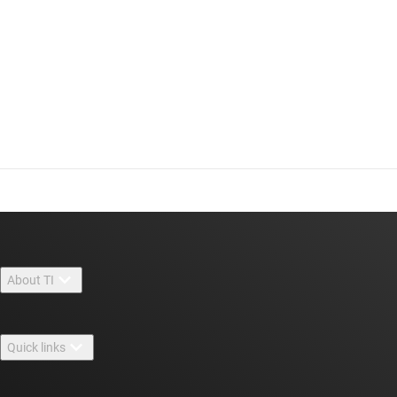
About TI
About TI overview
Quick links
Careers
Contact us