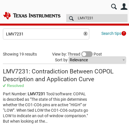
E2E™ design support >
Forums
Technical articles
More
Search tips
Showing 19 results
View by: Thread
Post
Sort by
LMV7231: Contradiction Between COPOL
Description and Application Curve
Resolved
Part Number:
LMV7231
Tool/software: COPAL
is described as "The state of this pin determines
whether the CO1-CO6 pins are active “HIGH” or
“LOW”. When tied LOW the CO1-CO6 outputs go
LOW to indicate an out-of-window comparison."
But when looking at the…