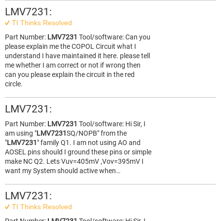
LMV7231:
TI Thinks Resolved
Part Number:
LMV7231
Tool/software: Can you
please explain me the COPOL Circuit what I
understand I have maintained it here. please tell
me whether I am correct or not if wrong then
can you please explain the circuit in the red
circle.
LMV7231:
Part Number:
LMV7231
Tool/software: Hi Sir, I
am using "
LMV7231
SQ/NOPB" from the
"
LMV7231
" family Q1. I am not using AO and
AOSEL pins should I ground these pins or simple
make NC Q2. Lets Vuv=405mV ,Vov=395mV I
want my System should active when…
LMV7231:
TI Thinks Resolved