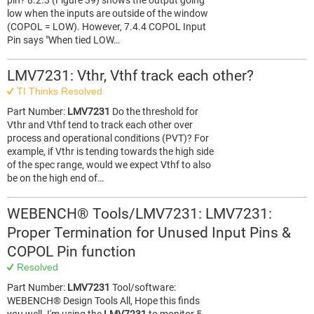
pin? 8.2.3 (Figure 39) shows the output going
low when the inputs are outside of the window
(COPOL = LOW). However, 7.4.4 COPOL Input
Pin says "When tied LOW…
LMV7231: Vthr, Vthf track each other?
TI Thinks Resolved
Part Number:
LMV7231
Do the threshold for
Vthr and Vthf tend to track each other over
process and operational conditions (PVT)? For
example, if Vthr is tending towards the high side
of the spec range, would we expect Vthf to also
be on the high end of…
WEBENCH® Tools/LMV7231: LMV7231:
Proper Termination for Unused Input Pins &
COPOL Pin function
Resolved
Part Number:
LMV7231
Tool/software:
WEBENCH® Design Tools All, Hope this finds