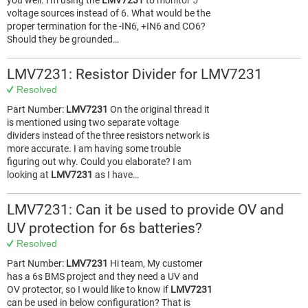
you well. I'm using the
LMV7231
to monitor 5
voltage sources instead of 6. What would be the
proper termination for the -IN6, +IN6 and CO6?
Should they be grounded…
LMV7231: Resistor Divider for LMV7231
Resolved
Part Number:
LMV7231
On the original thread it
is mentioned using two separate voltage
dividers instead of the three resistors network is
more accurate. I am having some trouble
figuring out why. Could you elaborate? I am
looking at
LMV7231
as I have…
LMV7231: Can it be used to provide OV and
UV protection for 6s batteries?
Resolved
Part Number:
LMV7231
Hi team, My customer
has a 6s BMS project and they need a UV and
OV protector, so I would like to know if
LMV7231
can be used in below configuration? That is