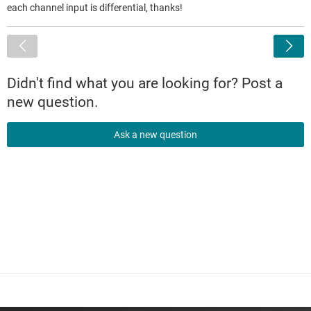
each channel input is differential, thanks!
<
Didn't find what you are looking for? Post a
new question.
Ask a new question