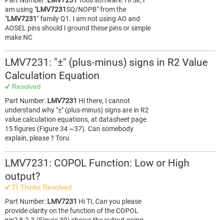
Part Number:
LMV7231
Tool/software: Hi Sir, I
am using "
LMV7231
SQ/NOPB" from the
"
LMV7231
" family Q1. I am not using AO and
AOSEL pins should I ground these pins or simple
make NC
LMV7231: "±" (plus-minus) signs in R2 Value
Calculation Equation
Resolved
Part Number:
LMV7231
Hi there, I cannot
understand why "±" (plus-minus) signs are in R2
value calculation equations, at datasheet page
15 figures (Figure 34 ~37). Can somebody
explain, please ? Toru
LMV7231: COPOL Function: Low or High
output?
TI Thinks Resolved
Part Number:
LMV7231
Hi TI, Can you please
provide clarity on the function of the COPOL