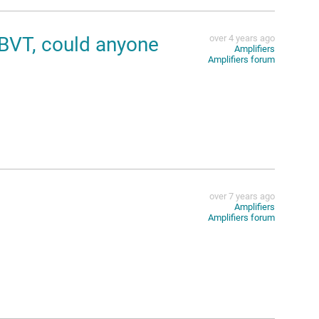
DBVT, could anyone
over 4 years ago
Amplifiers
Amplifiers forum
over 7 years ago
Amplifiers
Amplifiers forum