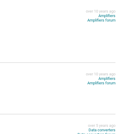
over 10 years ago
Amplifiers
Amplifiers forum
over 10 years ago
Amplifiers
Amplifiers forum
over 5 years ago
Data converters