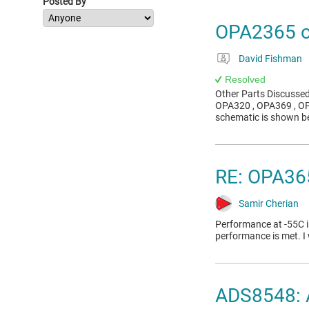
Posted By
OPA2365 os
David Fishman
Resolved
Other Parts Discusse
OPA320 , OPA369 , OP
schematic is shown be
RE: OPA365
Samir Cherian
Performance at -55C i
performance is met. 
ADS8548: