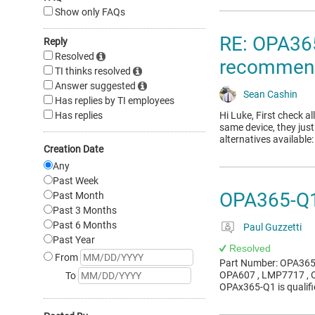
Show only FAQs
RE: OPA365
Reply
Resolved
recommend
TI thinks resolved
Answer suggested
Sean Cashin
Has replies by TI employees
Has replies
Hi Luke, First check a
same device, they jus
alternatives availab
Creation Date
Any
Past Week
OPA365-Q1
Past Month
Past 3 Months
Past 6 Months
Paul Guzzetti
Past Year
Resolved
From
Part Number: OPA365-
OPA607 , LMP7717 , O
To
OPAx365-Q1 is qualif