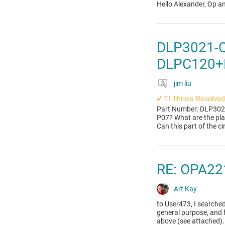
Hello Alexander, Op a
DLP3021-Q1
DLPC120+
jim liu
TI Thinks Resolved
Part Number: DLP3021
P07? What are the pl
Can this part of the c
RE: OPA221
Art Kay
to User473, I searched
general purpose, and 
above (see attached).