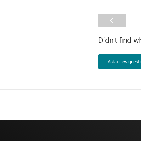
Didn't find 
Ask a new quest