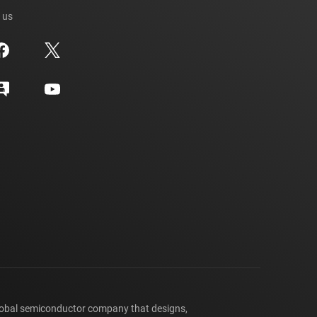
 us
lobal semiconductor company that designs,