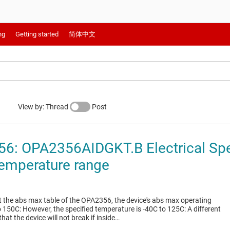
ng
Getting started
简体中文
View by: Thread
Post
6: OPA2356AIDGKT.B Electrical Spec
emperature range
at the abs max table of the OPA2356, the device's abs max operating
 150C: However, the specified temperature is -40C to 125C: A different
that the device will not break if inside…