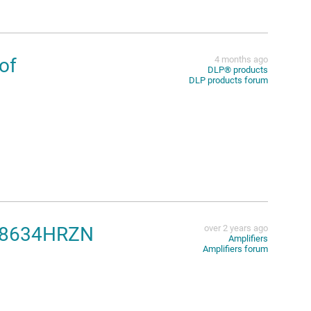
of
4 months ago
DLP®︎ products
DLP products forum
 AD8634HRZN
over 2 years ago
Amplifiers
Amplifiers forum