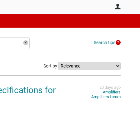
User
Search tips
Sort by
ifications for
20 days ago
Amplifiers
Amplifiers forum