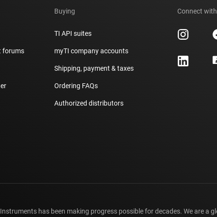
Buying
Connect with
TI API suites
t forums
myTI company accounts
h
Shipping, payment & taxes
er
Ordering FAQs
Authorized distributors
 Instruments has been making progress possible for decades. We are a g