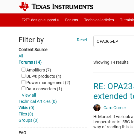
E2E™ design support >
Forums
Technical articles
TI traini
Filter by
Reset
Content Source
All
Forums (14)
Showing 14 results
Amplifiers (7)
DLP®︎ products (4)
Power management (2)
RE: OPA235
Data converters (1)
extended t
View all
Technical Articles (0)
Wikis (0)
Caro Gomez
Files (0)
Hi Marcel, If we look 
Groups (0)
temperature is -55C to
way of reading this is 
FAQ