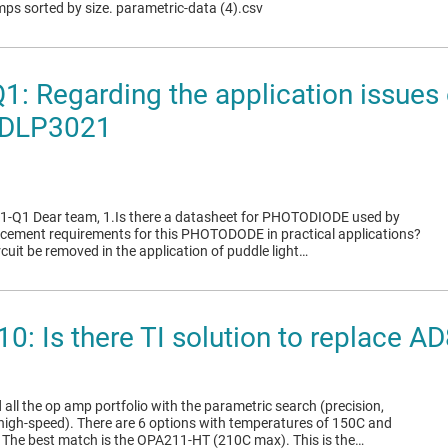
mps sorted by size. parametric-data (4).csv
: Regarding the application issues 
DLP3021
-Q1 Dear team, 1.Is there a datasheet for PHOTODIODE used by
acement requirements for this PHOTODODE in practical applications?
ircuit be removed in the application of puddle light…
0: Is there TI solution to replace
 all the op amp portfolio with the parametric search (precision,
high-speed). There are 6 options with temperatures of 150C and
 The best match is the OPA211-HT (210C max). This is the…