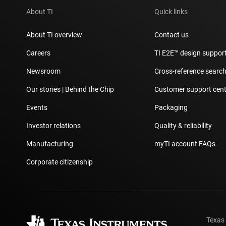
About TI
Quick links
About TI overview
Contact us
Careers
TI E2E™ design suppor
Newsroom
Cross-reference searc
Our stories | Behind the Chip
Customer support cent
Events
Packaging
Investor relations
Quality & reliability
Manufacturing
myTI account FAQs
Corporate citizenship
Texas