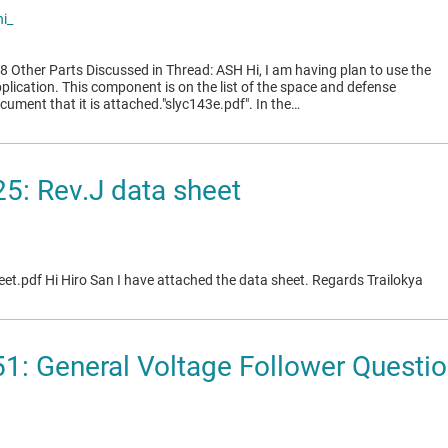
i_
Other Parts Discussed in Thread: ASH Hi, I am having plan to use the
lication. This component is on the list of the space and defense
cument that it is attached."slyc143e.pdf". In the…
5: Rev.J data sheet
et.pdf Hi Hiro San I have attached the data sheet. Regards Trailokya
1: General Voltage Follower Questi