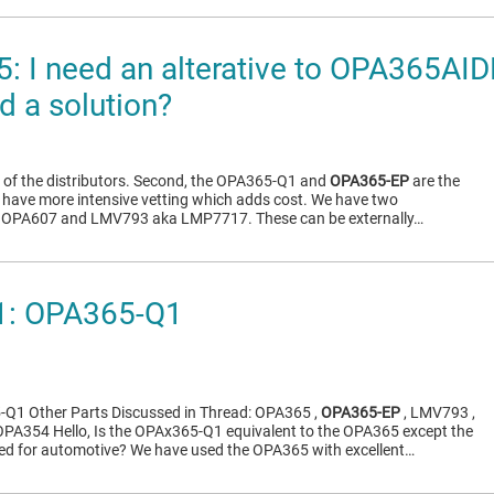
: I need an alterative to OPA365AI
 a solution?
ll of the distributors. Second, the OPA365-Q1 and
OPA365-EP
are the
t have more intensive vetting which adds cost. We have two
le: OPA607 and LMV793 aka LMP7717. These can be externally…
: OPA365-Q1
Q1 Other Parts Discussed in Thread: OPA365 ,
OPA365-EP
, LMV793 ,
PA354 Hello, Is the OPAx365-Q1 equivalent to the OPA365 except the
ied for automotive? We have used the OPA365 with excellent…