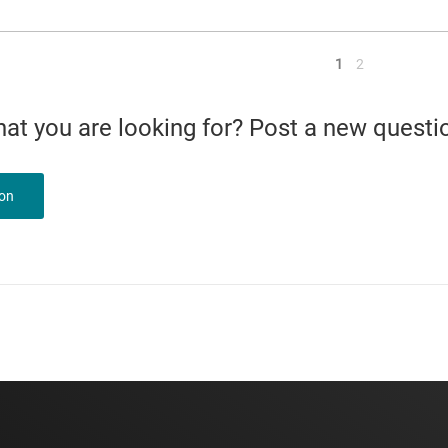
<
1
2
what you are looking for? Post a new questi
ion