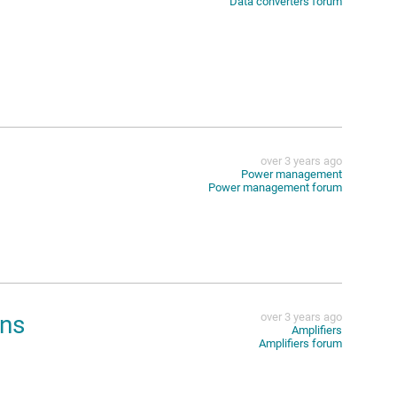
Data converters forum
over 3 years ago
Power management
Power management forum
ons
over 3 years ago
Amplifiers
Amplifiers forum