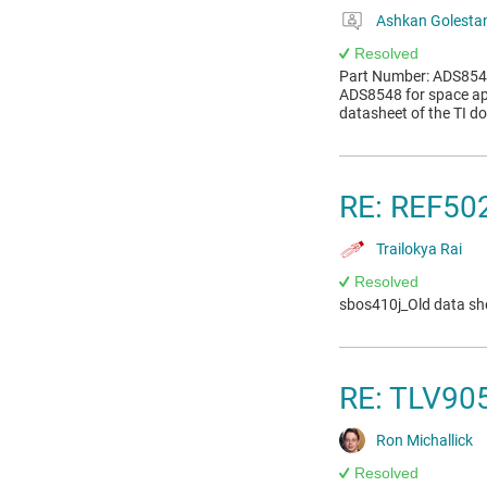
Ashkan Golestan
Resolved
Part Number: ADS8548 
ADS8548 for space app
datasheet of the TI do
RE: REF502
Trailokya Rai
Resolved
sbos410j_Old data she
RE: TLV905
Ron Michallick
Resolved