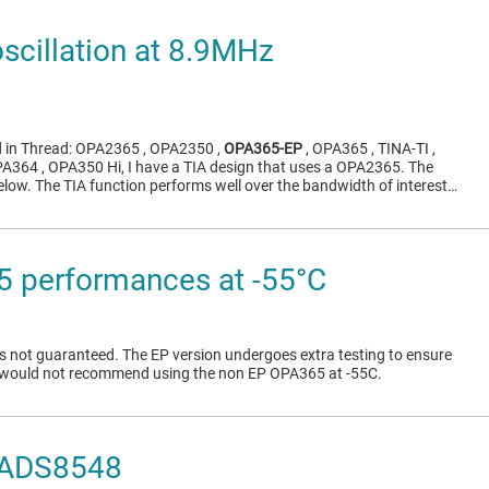
cillation at 8.9MHz
d in Thread: OPA2365 , OPA2350 ,
OPA365-EP
, OPA365 , TINA-TI ,
A364 , OPA350 Hi, I have a TIA design that uses a OPA2365. The
low. The TIA function performs well over the bandwidth of interest…
 performances at -55°C
s not guaranteed. The EP version undergoes extra testing to ensure
I would not recommend using the non EP OPA365 at -55C.
 ADS8548