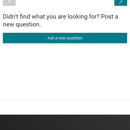
Didn't find what you are looking for? Post a
new question.
Ask a new question