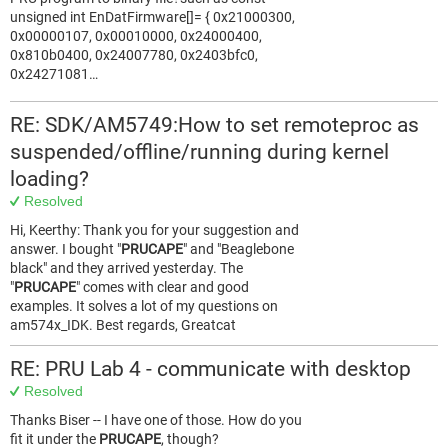
unsigned int EnDatFirmware[]= { 0x21000300,
0x00000107, 0x00010000, 0x24000400,
0x810b0400, 0x24007780, 0x2403bfc0,
0x24271081…
RE: SDK/AM5749:How to set remoteproc as
suspended/offline/running during kernel
loading?
Resolved
Hi, Keerthy: Thank you for your suggestion and
answer. I bought "
PRUCAPE
" and "Beaglebone
black" and they arrived yesterday. The
"
PRUCAPE
" comes with clear and good
examples. It solves a lot of my questions on
am574x_IDK. Best regards, Greatcat
RE: PRU Lab 4 - communicate with desktop
Resolved
Thanks Biser -- I have one of those. How do you
fit it under the
PRUCAPE
, though?