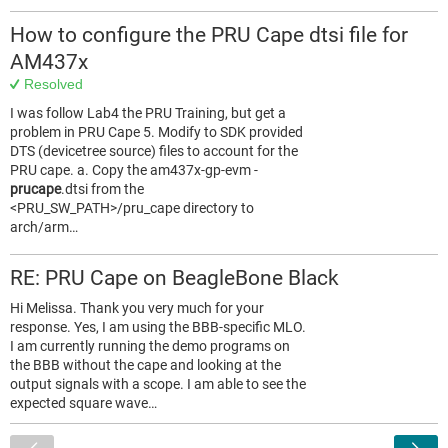
How to configure the PRU Cape dtsi file for
AM437x
Resolved
I was follow Lab4 the PRU Training, but get a
problem in PRU Cape 5. Modify to SDK provided
DTS (devicetree source) files to account for the
PRU cape. a. Copy the am437x-gp-evm -
prucape
.dtsi from the
<PRU_SW_PATH>/pru_cape directory to
arch/arm…
RE: PRU Cape on BeagleBone Black
Hi Melissa. Thank you very much for your
response. Yes, I am using the BBB-specific MLO.
I am currently running the demo programs on
the BBB without the cape and looking at the
output signals with a scope. I am able to see the
expected square wave…
<