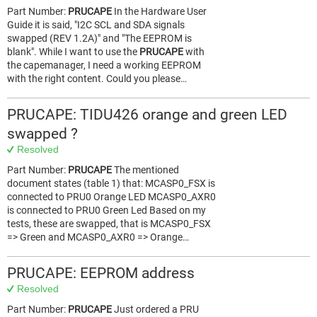
Part Number:
PRUCAPE
In the Hardware User
Guide it is said, "I2C SCL and SDA signals
swapped (REV 1.2A)" and "The EEPROM is
blank". While I want to use the
PRUCAPE
with
the capemanager, I need a working EEPROM
with the right content. Could you please…
PRUCAPE: TIDU426 orange and green LED
swapped ?
Resolved
Part Number:
PRUCAPE
The mentioned
document states (table 1) that: MCASP0_FSX is
connected to PRU0 Orange LED MCASP0_AXR0
is connected to PRU0 Green Led Based on my
tests, these are swapped, that is MCASP0_FSX
=> Green and MCASP0_AXR0 => Orange…
PRUCAPE: EEPROM address
Resolved
Part Number:
PRUCAPE
Just ordered a PRU