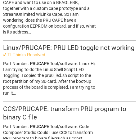
CAPE and want to use on a BEAGLEBK,
together with a custom cape prototype and a
StreamUnlimited WiLink8 Cape. So I am
wondering, does the PRU CAPE have a
configuration EEPROM on board, and if so, what
is its address…
Linux/PRUCAPE: PRU LED toggle not working
TI Thinks Resolved
Part Number:
PRUCAPE
Tool/software: Linux Hi,
I am trying to do the Linux Shell Script LED
Toggling .I copied the pru0_led.sh script to the
root partition of my SD card. After the boot-up
process of the board is completed, I am trying to
run it…
CCS/PRUCAPE: transform PRU program to
binary C file
Part Number:
PRUCAPE
Tool/software: Code
Composer Studio Could I use CCS to transform
PRU program to binary file?such as const