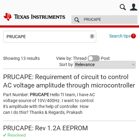
E2E™ design support >
Forums
Technical articles
More
Search tips
Showing 13 results
View by: Thread
Post
Sort by
PRUCAPE: Requirement of circuit to control
AC voltage amplitude through microcontroller
Part Number:
PRUCAPE
Hello TI team, I have AC
voltage source of 10V/400Hz. I want to control
it's amplitude with the help of controller. How
can I do this? Thanks & Regards, Prakash
PRUCAPE: Rev 1.2A EEPROM
Resolved