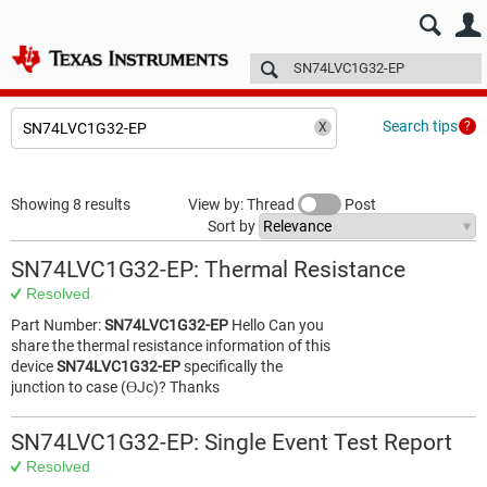
E2E™ design support >
Forums
Technical articles
More
Search tips
Showing 8 results
View by: Thread
Post
Sort by
SN74LVC1G32-EP: Thermal Resistance
Resolved
Part Number:
SN74LVC1G32-EP
Hello Can you
share the thermal resistance information of this
device
SN74LVC1G32-EP
specifically the
junction to case (ƟJc)? Thanks
SN74LVC1G32-EP: Single Event Test Report
Resolved