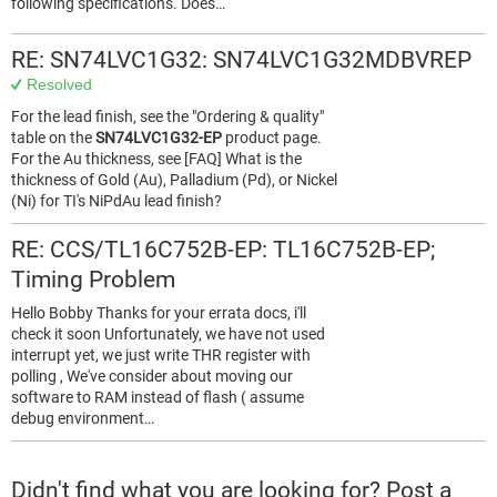
following specifications. Does…
RE: SN74LVC1G32: SN74LVC1G32MDBVREP
Resolved
For the lead finish, see the "Ordering & quality"
table on the
SN74LVC1G32-EP
product page.
For the Au thickness, see [FAQ] What is the
thickness of Gold (Au), Palladium (Pd), or Nickel
(Ni) for TI's NiPdAu lead finish?
RE: CCS/TL16C752B-EP: TL16C752B-EP;
Timing Problem
Hello Bobby Thanks for your errata docs, i'll
check it soon Unfortunately, we have not used
interrupt yet, we just write THR register with
polling , We've consider about moving our
software to RAM instead of flash ( assume
debug environment…
Didn't find what you are looking for? Post a