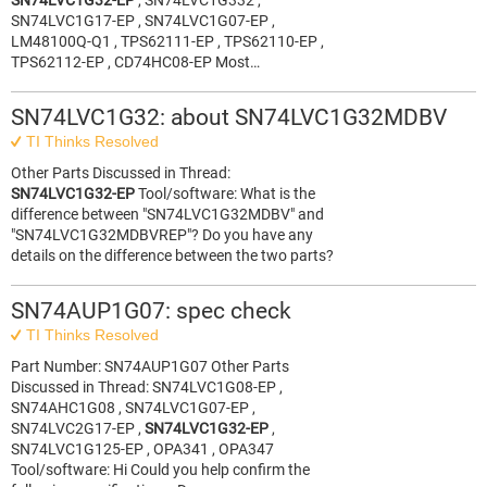
SN74LVC1G32-EP
, SN74LVC1G332 ,
SN74LVC1G17-EP , SN74LVC1G07-EP ,
LM48100Q-Q1 , TPS62111-EP , TPS62110-EP ,
TPS62112-EP , CD74HC08-EP Most…
SN74LVC1G32: about SN74LVC1G32MDBV
TI Thinks Resolved
Other Parts Discussed in Thread:
SN74LVC1G32-EP
Tool/software: What is the
difference between "SN74LVC1G32MDBV" and
"SN74LVC1G32MDBVREP"? Do you have any
details on the difference between the two parts?
SN74AUP1G07: spec check
TI Thinks Resolved
Part Number: SN74AUP1G07 Other Parts
Discussed in Thread: SN74LVC1G08-EP ,
SN74AHC1G08 , SN74LVC1G07-EP ,
SN74LVC2G17-EP ,
SN74LVC1G32-EP
,
SN74LVC1G125-EP , OPA341 , OPA347
Tool/software: Hi Could you help confirm the