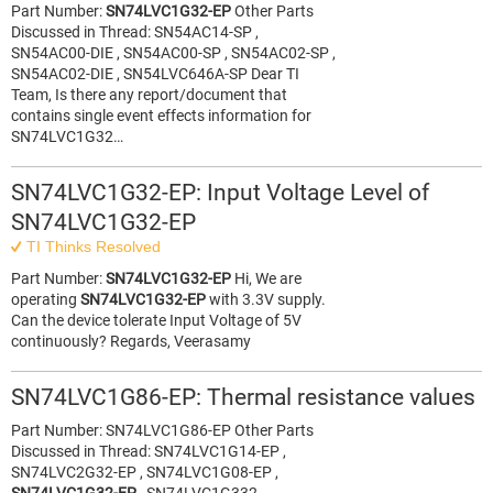
Part Number:
SN74LVC1G32-EP
Other Parts
Discussed in Thread: SN54AC14-SP ,
SN54AC00-DIE , SN54AC00-SP , SN54AC02-SP ,
SN54AC02-DIE , SN54LVC646A-SP Dear TI
Team, Is there any report/document that
contains single event effects information for
SN74LVC1G32…
SN74LVC1G32-EP: Input Voltage Level of
SN74LVC1G32-EP
TI Thinks Resolved
Part Number:
SN74LVC1G32-EP
Hi, We are
operating
SN74LVC1G32-EP
with 3.3V supply.
Can the device tolerate Input Voltage of 5V
continuously? Regards, Veerasamy
SN74LVC1G86-EP: Thermal resistance values
Part Number: SN74LVC1G86-EP Other Parts
Discussed in Thread: SN74LVC1G14-EP ,
SN74LVC2G32-EP , SN74LVC1G08-EP ,