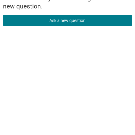
new question.
Ask a new question