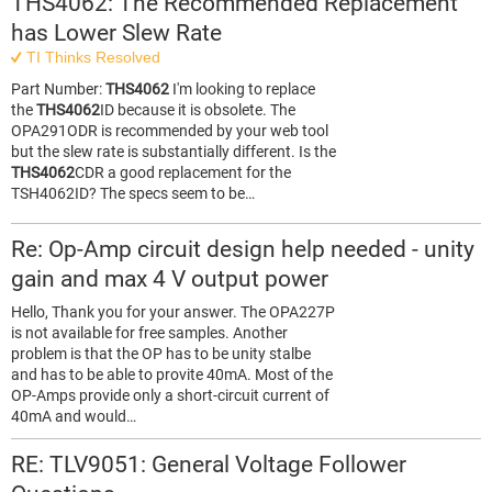
THS4062: The Recommended Replacement
has Lower Slew Rate
TI Thinks Resolved
Part Number:
THS4062
I'm looking to replace
the
THS4062
ID because it is obsolete. The
OPA291ODR is recommended by your web tool
but the slew rate is substantially different. Is the
THS4062
CDR a good replacement for the
TSH4062ID? The specs seem to be…
Re: Op-Amp circuit design help needed - unity
gain and max 4 V output power
Hello, Thank you for your answer. The OPA227P
is not available for free samples. Another
problem is that the OP has to be unity stalbe
and has to be able to provite 40mA. Most of the
OP-Amps provide only a short-circuit current of
40mA and would…
RE: TLV9051: General Voltage Follower