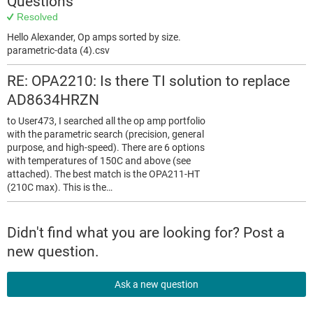
Questions
Resolved
Hello Alexander, Op amps sorted by size.
parametric-data (4).csv
RE: OPA2210: Is there TI solution to replace
AD8634HRZN
to User473, I searched all the op amp portfolio
with the parametric search (precision, general
purpose, and high-speed). There are 6 options
with temperatures of 150C and above (see
attached). The best match is the OPA211-HT
(210C max). This is the…
Didn't find what you are looking for? Post a
new question.
Ask a new question