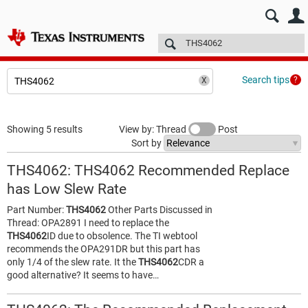
E2E™ design support >
Forums
Technical articles
More
Search tips
Showing 5 results
View by: Thread
Post
Sort by
THS4062: THS4062 Recommended Replace
has Low Slew Rate
Part Number:
THS4062
Other Parts Discussed in
Thread: OPA2891 I need to replace the
THS4062
ID due to obsolence. The TI webtool
recommends the OPA291DR but this part has
only 1/4 of the slew rate. It the
THS4062
CDR a
good alternative? It seems to have…