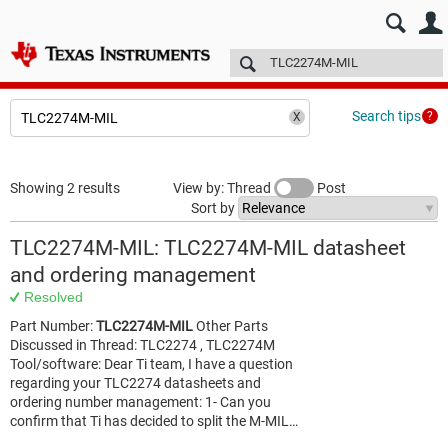
E2E™ design support >
Forums
Technical articles
More
Search tips
Showing 2 results
View by: Thread
Post
Sort by
TLC2274M-MIL: TLC2274M-MIL datasheet
and ordering management
Resolved
Part Number:
TLC2274M-MIL
Other Parts
Discussed in Thread: TLC2274 , TLC2274M
Tool/software: Dear Ti team, I have a question
regarding your TLC2274 datasheets and
ordering number management: 1- Can you
confirm that Ti has decided to split the M-MIL…