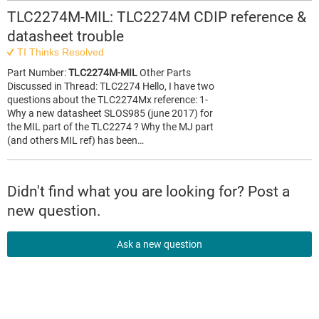
TLC2274M-MIL: TLC2274M CDIP reference &
datasheet trouble
TI Thinks Resolved
Part Number:
TLC2274M-MIL
Other Parts
Discussed in Thread: TLC2274 Hello, I have two
questions about the TLC2274Mx reference: 1-
Why a new datasheet SLOS985 (june 2017) for
the MIL part of the TLC2274 ? Why the MJ part
(and others MIL ref) has been…
Didn't find what you are looking for? Post a
new question.
Ask a new question