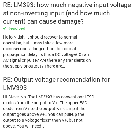
RE: LM393: how much negative input voltage
at non-inverting input (and how much
current) can cause damage?
Resolved
Hello Nitish, It should recover to normal
operation, but it may take a few more
microseconds - longer than the normal
propagation delay. Is this a DC voltage? Or an
AC signal or pulse? Are there any transients on
the supply or output? There are…
RE: Output voltage recomendation for
LMV393
HI Steve, No. The LMV393 has conventional ESD
diodes from the output to V+. The upper ESD
diode from V+ to the output will clamp if the
output goes above V+.. You can pull-up the
output to a voltage *less* than V+, but not
above. You will need…