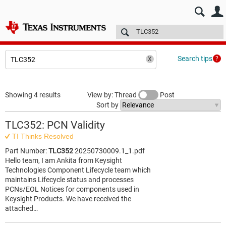
E2E™ design support >
Forums
Technical articles
More
Search tips
Showing 4 results
View by: Thread
Post
Sort by
TLC352: PCN Validity
TI Thinks Resolved
Part Number:
TLC352
20250730009.1_1.pdf
Hello team, I am Ankita from Keysight
Technologies Component Lifecycle team which
maintains Lifecycle status and processes
PCNs/EOL Notices for components used in
Keysight Products. We have received the
attached…