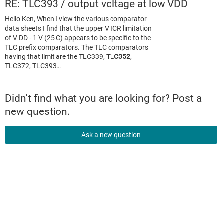
RE: TLC393 / output voltage at low VDD
Hello Ken, When I view the various comparator
data sheets I find that the upper V ICR limitation
of V DD - 1 V (25 C) appears to be specific to the
TLC prefix comparators. The TLC comparators
having that limit are the TLC339,
TLC352
,
TLC372, TLC393…
Didn't find what you are looking for? Post a
new question.
Ask a new question