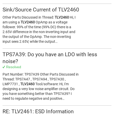
Sink/Source Current of TLV2460
Other Parts Discussed in Thread:
TLV2460
Hi, I
am using a
TLV2460
OpAmp as a voltage
follower. 99% of the time (99% DC) there is a
2.65V difference in the non-inverting input and
the output of the OpAmp. The non-inverting
input sees 2.65V, while the output…
TPS7A39: Do you have an LDO with less
noise?
Resolved
Part Number: TPS7A39 Other Parts Discussed in
Thread: TPS7A47 , TPS7A94 , TPS7A30 ,
LMP7731 ,
TLV2460
Tool/software: Hi, I'm
designing a very low noise amplifier circuit. Do
you have something better than TPS7A39? I
need to regulate negative and positive…
RE: TLV2461: ESD Information