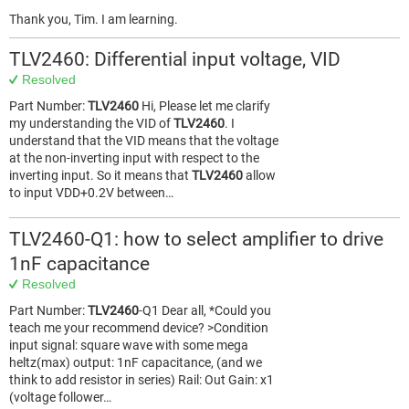
Thank you, Tim. I am learning.
TLV2460: Differential input voltage, VID
Resolved
Part Number:
TLV2460
Hi, Please let me clarify
my understanding the VID of
TLV2460
. I
understand that the VID means that the voltage
at the non-inverting input with respect to the
inverting input. So it means that
TLV2460
allow
to input VDD+0.2V between…
TLV2460-Q1: how to select amplifier to drive
1nF capacitance
Resolved
Part Number:
TLV2460
-Q1 Dear all, *Could you
teach me your recommend device? >Condition
input signal: square wave with some mega
heltz(max) output: 1nF capacitance, (and we
think to add resistor in series) Rail: Out Gain: x1
(voltage follower…