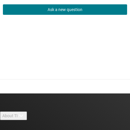
Ask a new question
About TI
About TI overview