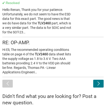
Resolved
Hello Renan, Thank you for your patience.
Unfortunately, we do not seem to have the ESD
data for this exact part. The good news is that
we do have data for the
TLV2460
part, which is
a very similar part. The data is for SOIC and not
for the SOT-23…
RE: OP-AMP.
Hi Eli, The recommended operating conditions
table on page 4 of the
TLV2460
data sheet lists
the supply voltage as 1.8 to 3.6 V. Two AAA
batteries providing 2.4 V to the VDD pin should
be fine. Regards, Thomas PA - Linear
Applications Engineeri…
<
Didn't find what you are looking for? Post a
new question.