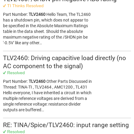
TI Thinks Resolved
Part Number:
TLV2460
Hello Team, The TL2460
has a shutdown pin, which does not appear to
be specified in the Absolute Maximum Ratings
table in the data sheet. Should the absolute
maximum negative rating of the /SHDN pin be
'-0.5V' like any other…
TLV2460: Driving capacitive load directly (no
AC component to the signal)
Resolved
Part Number:
TLV2460
Other Parts Discussed in
Thread: TINA-TI , TLV2464 , AMC1200 , TL431
Hello everyone, I have inherited a circuit in which
multiple reference voltages are derived from a
single reference voltage: resistance divider
outputs are buffered…
RE: TINA/Spice/TLV2460: input range setting
Resolved