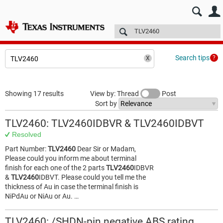
E2E™ design support >
Forums
Technical articles
More
Search tips
Showing 17 results
View by: Thread
Post
Sort by
TLV2460: TLV2460IDBVR & TLV2460IDBVT
Resolved
Part Number:
TLV2460
Dear Sir or Madam,
Please could you inform me about terminal
finish for each one of the 2 parts
TLV2460
IDBVR
&
TLV2460
IDBVT. Please could you tell me the
thickness of Au in case the terminal finish is
NiPdAu or NiAu or Au. …
TLV2460: /SHDN-pin negative ABS rating