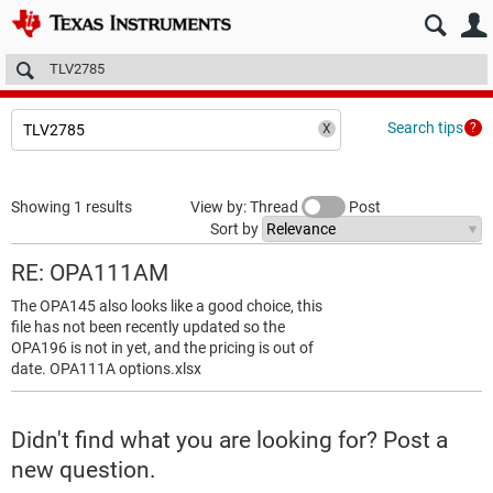
E2E™ design support >
Forums
Technical articles
More
Search tips
Showing 1 results
View by: Thread
Post
Sort by
RE: OPA111AM
The OPA145 also looks like a good choice, this
file has not been recently updated so the
OPA196 is not in yet, and the pricing is out of
date. OPA111A options.xlsx
Didn't find what you are looking for? Post a
new question.