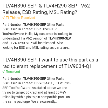
TLV4H390-SEP: & TLV4H290-SEP - V62
Release, ESD Rating, MSL Rating?
TI Thinks Resolved
Part Number:
TLV4H390-SEP
Other Parts
Discussed in Thread: TLV4H290-SEP
Tool/software: Hello, My customer is looking to
understand if a V62 version of
TLV4H390-SEP
and TLV4H290-SEP will be released. Also
looking for ESD and MSL rating, as parts are…
TLV4H390-SEP: I want to use this part as a
rad tolerant replacement of TLV9034-Q1
Resolved
Part Number:
TLV4H390-SEP
Other Parts
Discussed in Thread: TLV9034-Q1 , , TLV1704-
SEP Tool/software: As stated above we are
trying to target 30Krad and at least 30MeV
reliability with a pin to pin compatible part. on
the same package. We are currently…