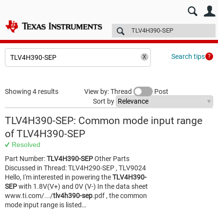
E2E™ design support >
Forums
Technical articles
More
Search tips
Showing 4 results
View by: Thread
Post
Sort by
TLV4H390-SEP: Common mode input range
of TLV4H390-SEP
Resolved
Part Number:
TLV4H390-SEP
Other Parts
Discussed in Thread: TLV4H290-SEP , TLV9024
Hello, I'm interested in powering the
TLV4H390-
SEP
with 1.8V(V+) and 0V (V-) In the data sheet
www.ti.com/.../
tlv4h390-sep
.pdf , the common
mode input range is listed…