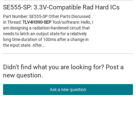
SE555-SP: 3.3V-Compatible Rad Hard ICs
Part Number: SE555-SP Other Parts Discussed
in Thread:
TLV4H390-SEP
Tool/software: Hello, I
am designing a radiation-hardened circuit that
needs to latch an output state for a relatively
long time duration of 100ms after a change in
the input state. After…
Didn't find what you are looking for? Post a
new question.
Ask a new question