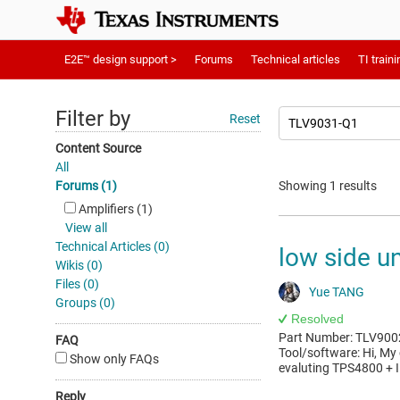
E2E™ design support >
Forums
Technical articles
TI traini
Filter by
Reset
Content Source
All
Forums (1)
Showing 1 results
Amplifiers (1)
View all
Technical Articles (0)
low side un
Wikis (0)
Files (0)
Yue TANG
Groups (0)
Resolved
Part Number: TLV9002
FAQ
Tool/software: Hi, My
Show only FAQs
evaluting TPS4800 + I
Reply