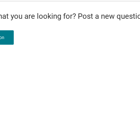
what you are looking for? Post a new questi
ion