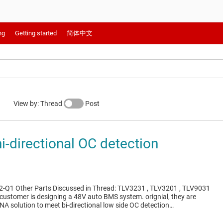
ng
Getting started
简体中文
View by: Thread
Post
i-directional OC detection
-Q1 Other Parts Discussed in Thread: TLV3231 , TLV3201 , TLV9031
 customer is designing a 48V auto BMS system. orignial, they are
NA solution to meet bi-directional low side OC detection…