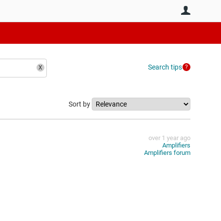
User
Search tips
Sort by
over 1 year ago
Amplifiers
Amplifiers forum