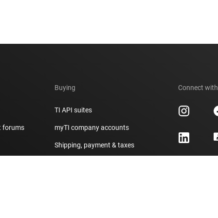
Buying
Connect with
TI API suites
t forums
myTI company accounts
h
Shipping, payment & taxes
er
Ordering FAQs
Authorized distributors