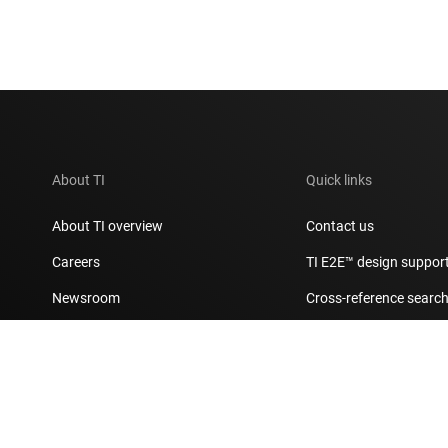
About TI
Quick links
About TI overview
Contact us
Careers
TI E2E™ design suppor
Newsroom
Cross-reference searc
Our stories | Behind the Chip
Customer support cent
Events
Packaging
Investor relations
Quality & reliability
Manufacturing
myTI account FAQs