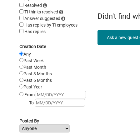
Resolved
TI thinks resolved
Didn't find 
Answer suggested
Has replies by TI employees
Has replies
Ask a new quest
Creation Date
Any
Past Week
Past Month
Past 3 Months
Past 6 Months
Past Year
From
To
Posted By