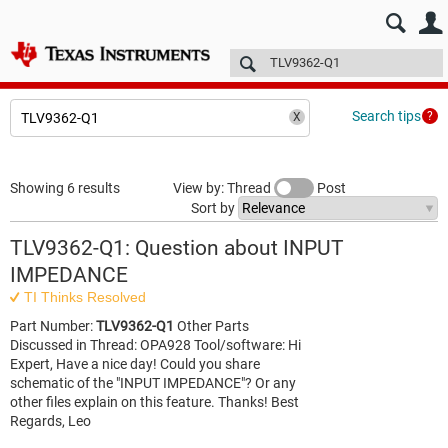
E2E™ design support >
Forums
Technical articles
More
Search tips
Showing 6 results
View by: Thread
Post
Sort by
TLV9362-Q1: Question about INPUT
IMPEDANCE
TI Thinks Resolved
Part Number:
TLV9362-Q1
Other Parts
Discussed in Thread: OPA928 Tool/software: Hi
Expert, Have a nice day! Could you share
schematic of the "INPUT IMPEDANCE"? Or any
other files explain on this feature. Thanks! Best
Regards, Leo