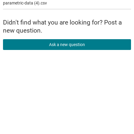
parametric-data (4).csv
Didn't find what you are looking for? Post a
new question.
Ask a new question