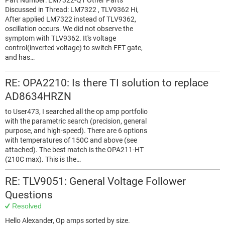
Part Number: LM7322-Q1 Other Parts
Discussed in Thread: LM7322 , TLV9362 Hi,
After applied LM7322 instead of TLV9362,
oscillation occurs. We did not observe the
symptom with TLV9362. It's voltage
control(inverted voltage) to switch FET gate,
and has…
RE: OPA2210: Is there TI solution to replace
AD8634HRZN
to User473, I searched all the op amp portfolio
with the parametric search (precision, general
purpose, and high-speed). There are 6 options
with temperatures of 150C and above (see
attached). The best match is the OPA211-HT
(210C max). This is the…
RE: TLV9051: General Voltage Follower
Questions
Resolved
Hello Alexander, Op amps sorted by size.