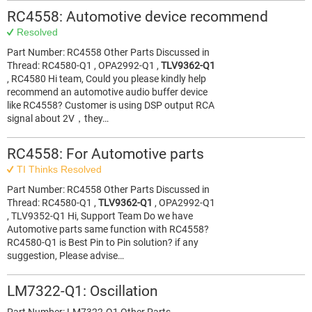
RC4558: Automotive device recommend
Resolved
Part Number: RC4558 Other Parts Discussed in
Thread: RC4580-Q1 , OPA2992-Q1 ,
TLV9362-Q1
, RC4580 Hi team, Could you please kindly help
recommend an automotive audio buffer device
like RC4558? Customer is using DSP output RCA
signal about 2V，they…
RC4558: For Automotive parts
TI Thinks Resolved
Part Number: RC4558 Other Parts Discussed in
Thread: RC4580-Q1 ,
TLV9362-Q1
, OPA2992-Q1
, TLV9352-Q1 Hi, Support Team Do we have
Automotive parts same function with RC4558?
RC4580-Q1 is Best Pin to Pin solution? if any
suggestion, Please advise…
LM7322-Q1: Oscillation