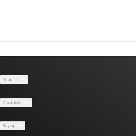
About TI
About TI overview
Quick links
Careers
Contact us
Newsroom
Buying
TI E2E™ design support forums
Our stories | Behind the Chip