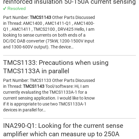
reinforced insulation 50-150A current sensing
Resolved
Part Number:
TMCS1143
Other Parts Discussed
in Thread: AMC1400 , AMC1411-Q1 , AMC1400-
Q1 , AMC1411 , TMCS2100 , DRV425 Hello, I am
looking to sense currents on both ends of a
DC/DC DAB converter (75kW, 1200-1500V input
and 1300-600V output). The device…
TMCS1133: Precautions when using
TMCS1133A in parallel
Part Number: TMCS1133 Other Parts Discussed
in Thread:
TMCS1143
Tool/software: Hi, I am
currently evaluating the TMCS1133A-1 for a
current sensing application. I would like to know
if it is appropriate to use two TMCS1133A-1
devices in parallel for…
INA290-Q1: Looking for the current sense
amplifier which can measure up to 250A