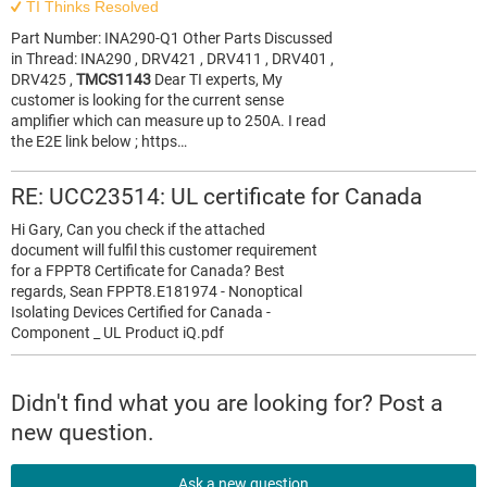
TI Thinks Resolved
Part Number: INA290-Q1 Other Parts Discussed
in Thread: INA290 , DRV421 , DRV411 , DRV401 ,
DRV425 ,
TMCS1143
Dear TI experts, My
customer is looking for the current sense
amplifier which can measure up to 250A. I read
the E2E link below ; https…
RE: UCC23514: UL certificate for Canada
Hi Gary, Can you check if the attached
document will fulfil this customer requirement
for a FPPT8 Certificate for Canada? Best
regards, Sean FPPT8.E181974 - Nonoptical
Isolating Devices Certified for Canada -
Component _ UL Product iQ.pdf
Didn't find what you are looking for? Post a
new question.
Ask a new question