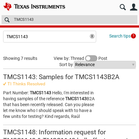
E2E™ design support >
Forums
Technical articles
More
Search tips
Showing 7 results
View by: Thread
Post
Sort by
TMCS1143: Samples for TMCS1143B2A
TI Thinks Resolved
Part Number:
TMCS1143
Hello, I'm interested in
having samples of the reference
TMCS1143
B2A
that has been recently released. Can you please
let me know who I should speak with to have a
few units for testing? Kind regards, Raúl
TMCS1148: Information request for