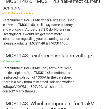
TMCS1148 & TMCS1143 hall-effect current
sensors
TI Thinks Resolved
Part Number: TMCS1148 Other Parts Discussed
in Thread:
TMCS1143
, Hello, My name is Koray
and working in Autostore AS Oslo, Norway as
HW engineer. I would like get more more
information regarding your assuming as pre-
release products TMCS1148 &
TMCS1143
…
TMCS1143: reinforced isolation voltage
Resolved
Part Number:
TMCS1143
Tool/software: Hello,
the descripion of the
TMCS1143
mentiones a
reinforced isolation of 1300V. In the datasheet
there is a Maximum reinforced isolation working
voltage VIOWM of 849VDC. Which one is
correct? Many thanks …
TMCS1143: Which component for 1.5kV