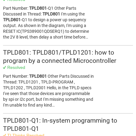
Part Number:
TPLD801
-Q1 Other Parts
Discussed in Thread:
TPLD801
I'm using the
TPLD801
-Q1 to design a power up sequency
output. As shown in the diagram, I'm using a
RESET IC(TPS389001QDSERQ1) to determine
the 2V 8 level, then delay a short time before…
TPLD801: TPLD801/TPLD1201: how to
program by a connected Microcontroller
Resolved
Part Number:
TPLD801
Other Parts Discussed in
Thread: TPLD1201 , TPLD-PROGRAM ,
TPLD1202 , TPLD2001 Hello, in the TPLD specs
I've seen that those devices are programmable
by spi or i2c port, but I'm missing something and
I'm unable to find any kind…
TPLD801-Q1: In-system programming to
TPLD801-Q1
TI Thinks Resolved