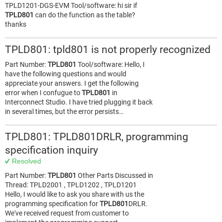
TPLD1201-DGS-EVM Tool/software: hi sir if
TPLD801
can do the function as the table?
thanks
TPLD801: tpld801 is not properly recognized
Part Number:
TPLD801
Tool/software: Hello, I
have the following questions and would
appreciate your answers. I get the following
error when I confugue to
TPLD801
in
Interconnect Studio. I have tried plugging it back
in several times, but the error persists…
TPLD801: TPLD801DRLR, programming
specification inquiry
Resolved
Part Number:
TPLD801
Other Parts Discussed in
Thread: TPLD2001 , TPLD1202 , TPLD1201
Hello, I would like to ask you share with us the
programming specification for
TPLD801
DRLR.
We've received request from customer to