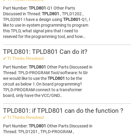
Part Number:
TPLD801
-Q1 Other Parts
Discussed in Thread:
TPLD801
, TPLD1202 ,
TPLD2001 I have a design using
TPLD801
-Q1, I
like to use in-system programming to program
this TPLD, what signal pins that I need to
reseved for the programming tool, and how…
TPLD801: TPLD801 Can do it?
TI Thinks Resolved
Part Number:
TPLD801
Other Parts Discussed in
Thread: TPLD-PROGRAM Tool/software: hi SIr
we would like to use the
TPLD801
to be the
circuit as below 1.On board programming?
TPLD-PROGRAM connect to a transformer
board, only have the VCC/GND…
TPLD801: if TPLD801 can do the function ?
TI Thinks Resolved
Part Number:
TPLD801
Other Parts Discussed in
Thread: TPLD1201 , TPLD-PROGRAM ,