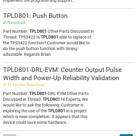
implement the programming support…
TPLD801: Push Button
Resolved
Part Number:
TPLD801
Other Parts Discussed in
Thread: TPS3422 Is
TPLD801
able to replace of
the TPS3422 function? Customer would like to
do the push button function with timing
adustable. Regards Brian
TPLD801-DRL-EVM: Counter Output Pulse
Width and Power-Up Reliability Validation
TI Thinks Resolved
Part Number:
TPLD801
-DRL-EVM Other Parts
Discussed in Thread:
TPLD801
Hi Experts, We
would like to ask the following: Customer is
exploring the use of the
TPLD801
in a project
which is near completion. It appears that this
device could save some hardware…