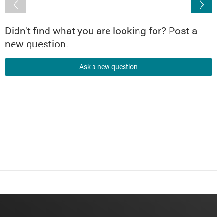
<
Didn't find what you are looking for? Post a
new question.
Ask a new question