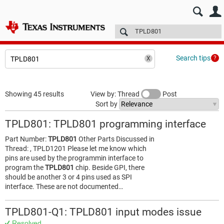
E2E™ design support >
Forums
Technical articles
More
Search tips
Showing 45 results
View by: Thread
Post
Sort by
TPLD801: TPLD801 programming interface
Part Number:
TPLD801
Other Parts Discussed in
Thread: , TPLD1201 Please let me know which
pins are used by the programmin interface to
program the
TPLD801
chip. Beside GPI, there
should be another 3 or 4 pins used as SPI
interface. These are not documented…
TPLD801-Q1: TPLD801 input modes issue
Resolved