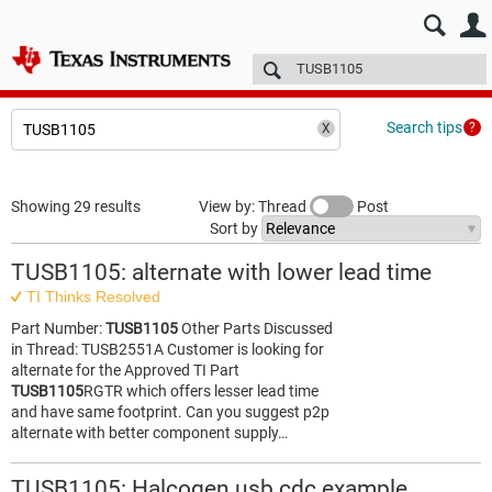
E2E™ design support >
Forums
Technical articles
More
Search tips
Showing 29 results
View by: Thread
Post
Sort by
TUSB1105: alternate with lower lead time
TI Thinks Resolved
Part Number:
TUSB1105
Other Parts Discussed
in Thread: TUSB2551A Customer is looking for
alternate for the Approved TI Part
TUSB1105
RGTR which offers lesser lead time
and have same footprint. Can you suggest p2p
alternate with better component supply…
TUSB1105: Halcogen usb cdc example