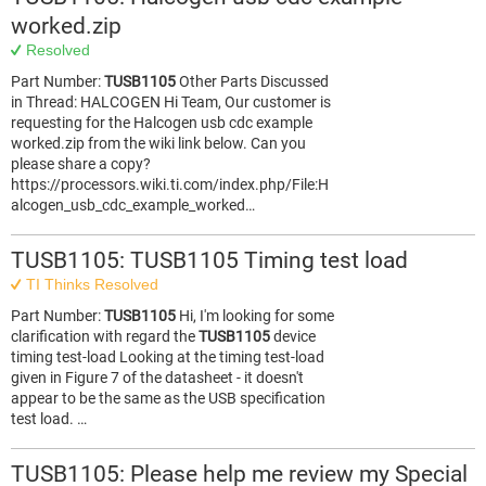
worked.zip
Resolved
Part Number:
TUSB1105
Other Parts Discussed
in Thread: HALCOGEN Hi Team, Our customer is
requesting for the Halcogen usb cdc example
worked.zip from the wiki link below. Can you
please share a copy?
https://processors.wiki.ti.com/index.php/File:H
alcogen_usb_cdc_example_worked…
TUSB1105: TUSB1105 Timing test load
TI Thinks Resolved
Part Number:
TUSB1105
Hi, I'm looking for some
clarification with regard the
TUSB1105
device
timing test-load Looking at the timing test-load
given in Figure 7 of the datasheet - it doesn't
appear to be the same as the USB specification
test load. …
TUSB1105: Please help me review my Special