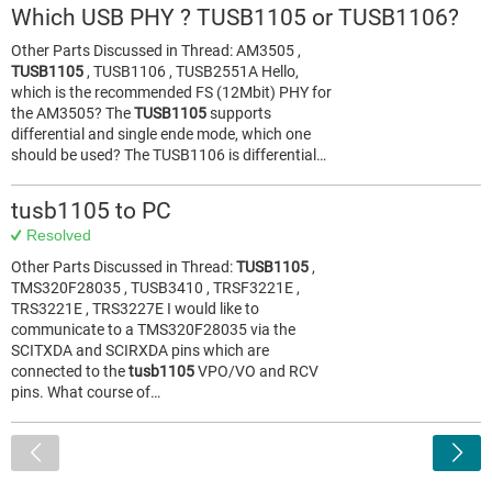
Which USB PHY ? TUSB1105 or TUSB1106?
Other Parts Discussed in Thread: AM3505 ,
TUSB1105
, TUSB1106 , TUSB2551A Hello,
which is the recommended FS (12Mbit) PHY for
the AM3505? The
TUSB1105
supports
differential and single ende mode, which one
should be used? The TUSB1106 is differential…
tusb1105 to PC
Resolved
Other Parts Discussed in Thread:
TUSB1105
,
TMS320F28035 , TUSB3410 , TRSF3221E ,
TRS3221E , TRS3227E I would like to
communicate to a TMS320F28035 via the
SCITXDA and SCIRXDA pins which are
connected to the
tusb1105
VPO/VO and RCV
pins. What course of…
<