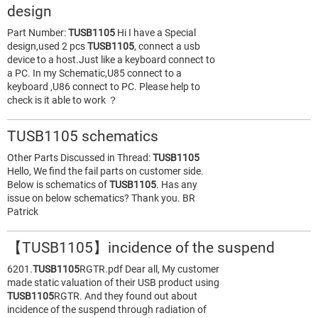
design
Part Number:
TUSB1105
Hi I have a Special
design,used 2 pcs
TUSB1105
, connect a usb
device to a host.Just like a keyboard connect to
a PC. In my Schematic,U85 connect to a
keyboard ,U86 connect to PC. Please help to
check is it able to work ？
TUSB1105 schematics
Other Parts Discussed in Thread:
TUSB1105
Hello, We find the fail parts on customer side.
Below is schematics of
TUSB1105
. Has any
issue on below schematics? Thank you. BR
Patrick
【TUSB1105】incidence of the suspend
6201.
TUSB1105
RGTR.pdf Dear all, My customer
made static valuation of their USB product using
TUSB1105
RGTR. And they found out about
incidence of the suspend through radiation of