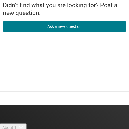
Didn't find what you are looking for? Post a
new question.
Ask a new question
About TI