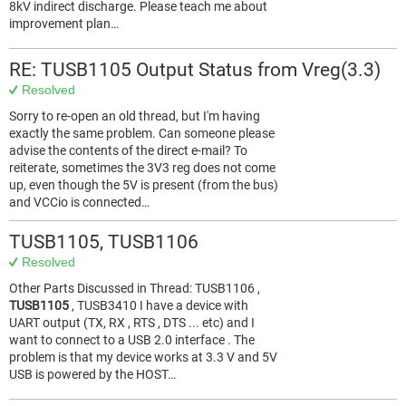
8kV indirect discharge. Please teach me about
improvement plan…
RE: TUSB1105 Output Status from Vreg(3.3)
Resolved
Sorry to re-open an old thread, but I'm having
exactly the same problem. Can someone please
advise the contents of the direct e-mail? To
reiterate, sometimes the 3V3 reg does not come
up, even though the 5V is present (from the bus)
and VCCio is connected…
TUSB1105, TUSB1106
Resolved
Other Parts Discussed in Thread: TUSB1106 ,
TUSB1105
, TUSB3410 I have a device with
UART output (TX, RX , RTS , DTS ... etc) and I
want to connect to a USB 2.0 interface . The
problem is that my device works at 3.3 V and 5V
USB is powered by the HOST…