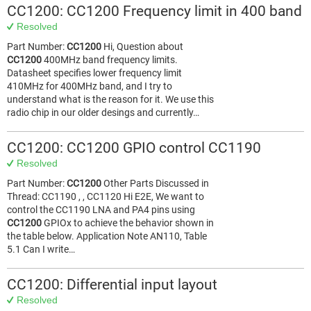
CC1200: CC1200 Frequency limit in 400 band
Resolved
Part Number:
CC1200
Hi, Question about
CC1200
400MHz band frequency limits.
Datasheet specifies lower frequency limit
410MHz for 400MHz band, and I try to
understand what is the reason for it. We use this
radio chip in our older desings and currently…
CC1200: CC1200 GPIO control CC1190
Resolved
Part Number:
CC1200
Other Parts Discussed in
Thread: CC1190 , , CC1120 Hi E2E, We want to
control the CC1190 LNA and PA4 pins using
CC1200
GPIOx to achieve the behavior shown in
the table below. Application Note AN110, Table
5.1 Can I write…
CC1200: Differential input layout
Resolved