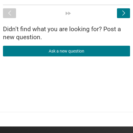
<
»
Didn't find what you are looking for? Post a
new question.
Ask a new question