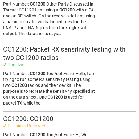
Part Number:
CC1200
Other Parts Discussed in
Thread: CC1120 I am using a
CC1200
with a PA
and an RF switch. On the receive side I am using
a balun to create two balanced lines for the
LNA_P and LNA_N pins from the single swith
output. The datasheets says…
CC1200: Packet RX sensitivity testing with
two CC1200 radios
Resolved
Part Number:
CC1200
Tool/software: Hello, I am
trying to run some RX sensitivity testing using
two
CC1200
radios and their dev kit. The
purpose is to recreate the sensitivity specified at
on the data sheet. One
CC1200
is used for
packet TX while the…
CC1200: CC1200
TI Thinks Resolved
Part Number:
CC1200
Tool/software: Hi, We