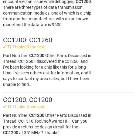
encountered an issue while debugging
CC1200
.
There are three types of data transmission
communication modules, one of which is a chip
from another manufacturer with an unknown
model and the datarate is 9600…
CC1200: CC1260
TI Thinks Resolved
Part Number:
CC1200
Other Parts Discussed in
Thread: CC1260 I discovered the cc1260, and
I've been looking for a chip like this for a long
time. I've seen others ask for information, and it
says to contact my area sales, but I have been
unable to find…
CC1200: CC1200
TI Thinks Resolved
Part Number:
CC1200
Other Parts Discussed in
Thread: CC1310 Tool/software: Hi， Can you
provide a reference design circuit for the
CC1200
at 351MHz？ thanks!