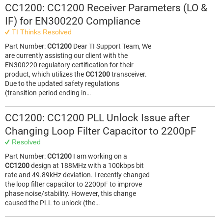
CC1200: CC1200 Receiver Parameters (LO &
IF) for EN300220 Compliance
TI Thinks Resolved
Part Number:
CC1200
Dear TI Support Team, We
are currently assisting our client with the
EN300220 regulatory certification for their
product, which utilizes the
CC1200
transceiver.
Due to the updated safety regulations
(transition period ending in…
CC1200: CC1200 PLL Unlock Issue after
Changing Loop Filter Capacitor to 2200pF
Resolved
Part Number:
CC1200
I am working on a
CC1200
design at 188MHz with a 100kbps bit
rate and 49.89kHz deviation. I recently changed
the loop filter capacitor to 2200pF to improve
phase noise/stability. However, this change
caused the PLL to unlock (the…