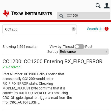
E2E™ design support >
Forums
Technical articles
More
Search tips
Showing 1,564 results
View by: Thread
Post
Sort by
CC1200: CC1200 Entering RX_FIFO_ERROR
Resolved
Part Number:
CC1200
Hello, I notice that
occasionally
CC1200
would enter
RX_FIFO_ERROR state. Checking
MODEM_STATUS1 byte confirms that it is
caused by RXFIFO_OVERFLOW. I am using
CRC_OK gpio signal to trigger a read from the
fifo (CRC_AUTOFLUSH…