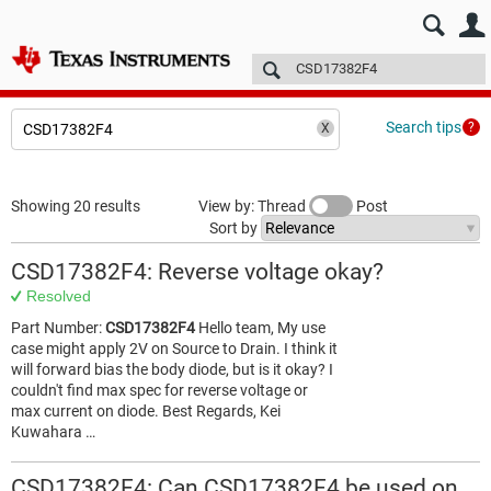
E2E™ design support >
Forums
Technical articles
More
Search tips
Showing 20 results
View by: Thread
Post
Sort by
CSD17382F4: Reverse voltage okay?
Resolved
Part Number:
CSD17382F4
Hello team, My use
case might apply 2V on Source to Drain. I think it
will forward bias the body diode, but is it okay? I
couldn't find max spec for reverse voltage or
max current on diode. Best Regards, Kei
Kuwahara …
CSD17382F4: Can CSD17382F4 be used on