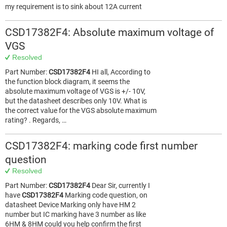
my requirement is to sink about 12A current
CSD17382F4: Absolute maximum voltage of
VGS
Resolved
Part Number:
CSD17382F4
HI all, According to
the function block diagram, it seems the
absolute maximum voltage of VGS is +/- 10V,
but the datasheet describes only 10V. What is
the correct value for the VGS absolute maximum
rating? . Regards, …
CSD17382F4: marking code first number
question
Resolved
Part Number:
CSD17382F4
Dear Sir, currently I
have
CSD17382F4
Marking code question, on
datasheet Device Marking only have HM 2
number but IC marking have 3 number as like
6HM & 8HM could you help confirm the first