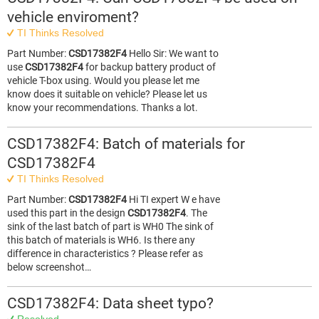
vehicle enviroment?
TI Thinks Resolved
Part Number:
CSD17382F4
Hello Sir: We want to
use
CSD17382F4
for backup battery product of
vehicle T-box using. Would you please let me
know does it suitable on vehicle? Please let us
know your recommendations. Thanks a lot.
CSD17382F4: Batch of materials for
CSD17382F4
TI Thinks Resolved
Part Number:
CSD17382F4
Hi TI expert W e have
used this part in the design
CSD17382F4
. The
sink of the last batch of part is WH0 The sink of
this batch of materials is WH6. Is there any
difference in characteristics ? Please refer as
below screenshot…
CSD17382F4: Data sheet typo?