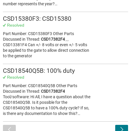
number represents the year?…
CSD15380F3: CSD15380
Resolved
Part Number: CSD15380F3 Other Parts
Discussed in Thread:
CSD17382F4
, ,
CSD13381F4 Can +/- 8 volts or even +/- 5 volts
be applied to the gate to allow direct connection
to the generator
CSD18540Q5B: 100% duty
Resolved
Part Number: CSD18540Q5B Other Parts
Discussed in Thread:
CSD17382F4
Tool/software: Hi All, I have a question about the
CSD18540Q5B. Is it possible for the
CSD18540Q5B to have a 100% duty cycle? If so,
is there any documentation to show this?…
<