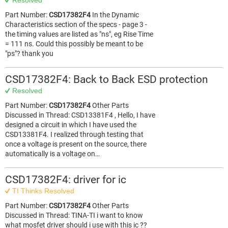
Resolved
Part Number:
CSD17382F4
In the Dynamic
Characteristics section of the specs - page 3 -
the timing values are listed as "ns", eg Rise Time
= 111 ns. Could this possibly be meant to be
"ps"? thank you
CSD17382F4: Back to Back ESD protection
Resolved
Part Number:
CSD17382F4
Other Parts
Discussed in Thread: CSD13381F4 , Hello, I have
designed a circuit in which I have used the
CSD13381F4. I realized through testing that
once a voltage is present on the source, there
automatically is a voltage on…
CSD17382F4: driver for ic
TI Thinks Resolved
Part Number:
CSD17382F4
Other Parts
Discussed in Thread: TINA-TI i want to know
what mosfet driver should i use with this ic ??