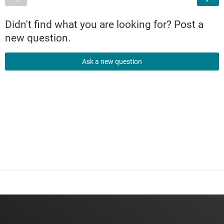
Didn't find what you are looking for? Post a
new question.
Ask a new question