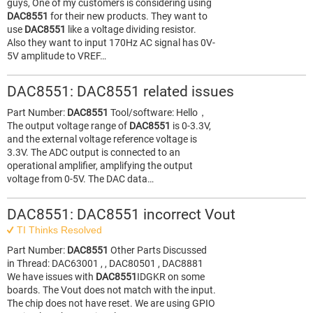
guys, One of my customers is considering using
DAC8551
for their new products. They want to
use
DAC8551
like a voltage dividing resistor.
Also they want to input 170Hz AC signal has 0V-
5V amplitude to VREF…
DAC8551: DAC8551 related issues
Part Number:
DAC8551
Tool/software: Hello，
The output voltage range of
DAC8551
is 0-3.3V,
and the external voltage reference voltage is
3.3V. The ADC output is connected to an
operational amplifier, amplifying the output
voltage from 0-5V. The DAC data…
DAC8551: DAC8551 incorrect Vout
TI Thinks Resolved
Part Number:
DAC8551
Other Parts Discussed
in Thread: DAC63001 , , DAC80501 , DAC8881
We have issues with
DAC8551
IDGKR on some
boards. The Vout does not match with the input.
The chip does not have reset. We are using GPIO