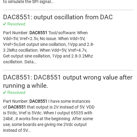
to simulate the SPI signal…
DAC8551: output oscillation from DAC
Resolved
Part Number:
DAC8551
Tool/software: When
Vdd=5V, Vref=2.5v, No issue. When Vdd=5V,
Vref=5v,Get output sine osillation, 1Vpp and 2.8-
3.2Mhz oscillation. When Vdd=5V, Vref=4.7v,
Get output sine osillation, 1Vpp and 2.8-3.2Mhz
oscillation. Data…
DAC8551: DAC8551 output wrong value after
running a while.
Resolved
Part Number:
DAC8551
I have some instances
of
DAC8551
that output is 2V instead of 5V. VDD
is 5Vdc, Vref is 5Vdc. When I output 65535 with
24bit , it works fine at the beginning. After some
use, some boards are giving me 2Vdc output
instead of 5V…