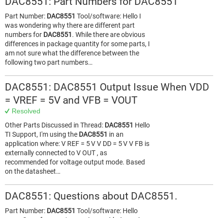
DAC8551: Part Numbers for DAC8551
Part Number:
DAC8551
Tool/software: Hello I
was wondering why there are different part
numbers for
DAC8551
. While there are obvious
differences in package quantity for some parts, I
am not sure what the difference between the
following two part numbers…
DAC8551: DAC8551 Output Issue When VDD
= VREF = 5V and VFB = VOUT
Resolved
Other Parts Discussed in Thread:
DAC8551
Hello
TI Support, I'm using the
DAC8551
in an
application where: V REF = 5 V V DD = 5 V V FB is
externally connected to V OUT , as
recommended for voltage output mode. Based
on the datasheet…
DAC8551: Questions about DAC8551.
Part Number:
DAC8551
Tool/software: Hello