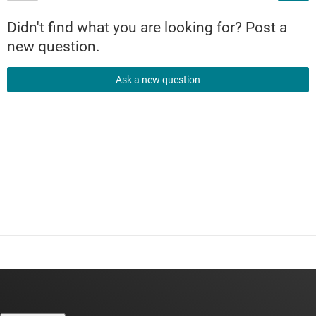
Didn't find what you are looking for? Post a
new question.
Ask a new question