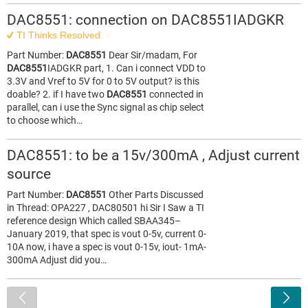
DAC8551: connection on DAC8551IADGKR
TI Thinks Resolved
Part Number:
DAC8551
Dear Sir/madam, For
DAC8551
IADGKR part, 1. Can i connect VDD to
3.3V and Vref to 5V for 0 to 5V output? is this
doable? 2. if I have two
DAC8551
connected in
parallel, can i use the Sync signal as chip select
to choose which…
DAC8551: to be a 15v/300mA , Adjust current
source
Part Number:
DAC8551
Other Parts Discussed
in Thread: OPA227 , DAC80501 hi Sir I Saw a TI
reference design Which called SBAA345–
January 2019, that spec is vout 0-5v, current 0-
10A now, i have a spec is vout 0-15v, iout- 1mA-
300mA Adjust did you…
<