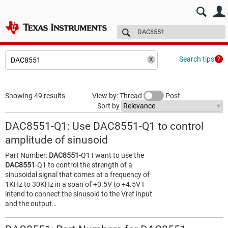
E2E™ design support >
Forums
Technical articles
More
Search tips
Showing 49 results
View by: Thread
Post
Sort by
DAC8551-Q1: Use DAC8551-Q1 to control
amplitude of sinusoid
Part Number:
DAC8551
-Q1 I want to use the
DAC8551
-Q1 to control the strength of a
sinusoidal signal that comes at a frequency of
1KHz to 30KHz in a span of +0.5V to +4.5V I
intend to connect the sinusoid to the Vref input
and the output…