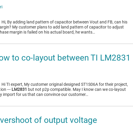
ri
1
Hi, By adding land pattern of capacitor between Vout and FB, can his
rgin? My customer plans to add land pattern of capacitor to adjust
hase margin is failed on his actual board, he wants…
ow to co-layout between TI LM283
1
Hi TI expert, My customer original designed ST1S06A for their project,
ion ---
LM2831
but not p2p compatible. May I know can we co-layout
ry import for us that can convince our customer…
ershoot of output voltage