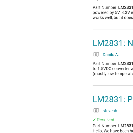
Part Number:
LM283
powered by 5V. 3.3V i
works well, but it doe
LM2831: No
Danilo A.
Part Number:
LM283
to 1.5VDC converter 
(mostly low temperatu
LM2831: P
stevenh
Resolved
Part Number:
LM283
Hello, We have been h