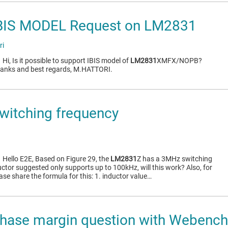
BIS MODEL Request on LM2831
ri
1
Hi, Is it possible to support IBIS model of
LM2831
XMFX/NOPB?
Thanks and best regards, M.HATTORI.
witching frequency
1
Hello E2E, Based on Figure 29, the
LM2831
Z has a 3MHz switching
ctor suggested only supports up to 100kHz, will this work? Also, for
ease share the formula for this: 1. inductor value…
hase margin question with Webench