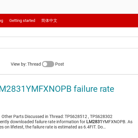
ng
Getting started
简体中文
View by: Thread
Post
M2831YMFXNOPB failure rate
1
Other Parts Discussed in Thread: TPS628512 , TPS628302
cently downloaded failure rate information for
LM2831
YMFXNOPB. As
es on lifetest, the failure rate is estimated as 6.4FIT. Do…