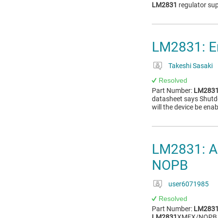
LM2831
regulator su
LM2831: En
Takeshi Sasaki
Resolved
Part Number:
LM283
datasheet says Shutdo
will the device be ena
LM2831: Ab
NOPB
user6071985
Resolved
Part Number:
LM283
LM2831
XMFX/NOPB. I