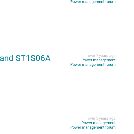
Power management forum
1 and ST1S06A
over 7 years ago
Power management
Power management forum
over 5 years ago
Power management
Power management forum