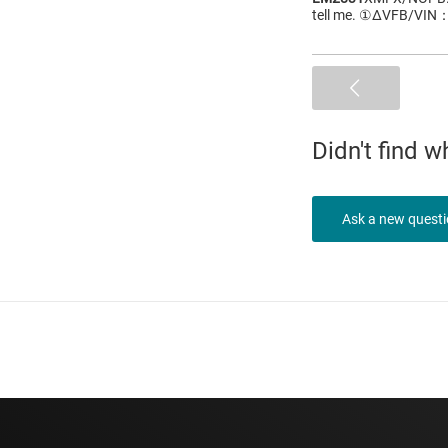
tell me. ①ΔVFB/VIN
Didn't find 
Ask a new quest