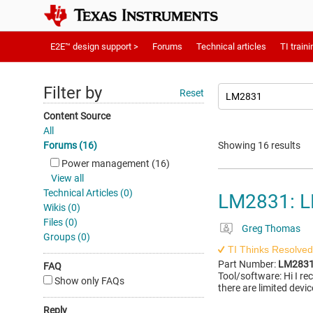
E2E™ design support >
Forums
Technical articles
TI traini
Filter by
Reset
Content Source
All
Forums (16)
Showing 16 results
Power management (16)
View all
Technical Articles (0)
LM2831: L
Wikis (0)
Files (0)
Greg Thomas
Groups (0)
TI Thinks Resolved
Part Number:
LM283
FAQ
Tool/software: Hi I re
Show only FAQs
there are limited devic
Reply