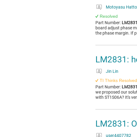
Motoyasu Hatto
Resolved
Part Number:
LM283
board adjust phase ma
the phase margin. If p
LM2831: h
Jin Lin
TI Thinks Resolved
Part Number:
LM283
we proposed our solut
with ST1S06A? It's ve
LM2831: Ov
user4407782