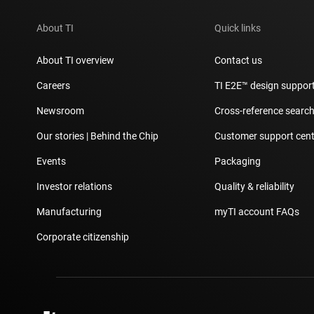
About TI
Quick links
About TI overview
Contact us
Careers
TI E2E™ design suppor
Newsroom
Cross-reference searc
Our stories | Behind the Chip
Customer support cent
Events
Packaging
Investor relations
Quality & reliability
Manufacturing
myTI account FAQs
Corporate citizenship