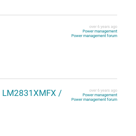
over 6 years ago
Power management
Power management forum
the LM2831XMFX /
over 6 years ago
Power management
Power management forum