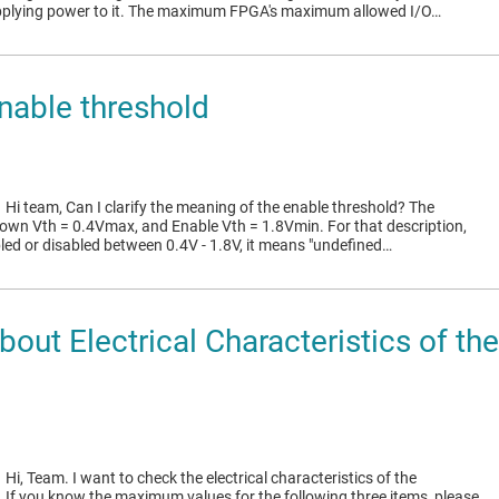
pplying power to it. The maximum FPGA's maximum allowed I/O…
able threshold
1
Hi team, Can I clarify the meaning of the enable threshold? The
wn Vth = 0.4Vmax, and Enable Vth = 1.8Vmin. For that description,
bled or disabled between 0.4V - 1.8V, it means "undefined…
out Electrical Characteristics of 
1
Hi, Team. I want to check the electrical characteristics of the
f you know the maximum values for the following three items, please