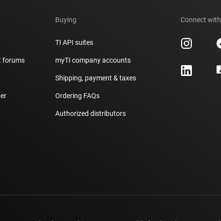
Buying
Connect with
TI API suites
t forums
myTI company accounts
h
Shipping, payment & taxes
er
Ordering FAQs
Authorized distributors