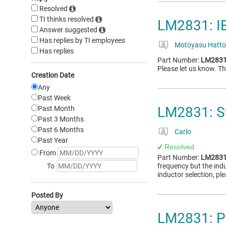
Resolved
TI thinks resolved
LM2831: I
Answer suggested
Has replies by TI employees
Motoyasu Hatto
Has replies
Part Number:
LM283
Please let us know. 
Creation Date
Any
Past Week
LM2831: S
Past Month
Past 3 Months
Past 6 Months
Carlo
Past Year
Resolved
From
Part Number:
LM283
To
frequency but the indu
inductor selection, pl
Posted By
LM2831: P