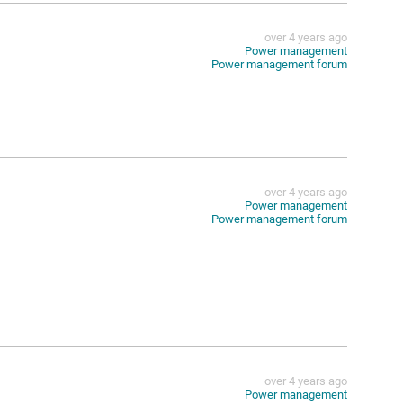
over 4 years ago
Power management
Power management forum
over 4 years ago
Power management
Power management forum
over 4 years ago
Power management