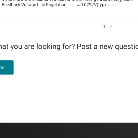
： Feedback Voltage Line Regulation →0.02%/V(typ) ～…
<
1
2
what you are looking for? Post a new questi
ion