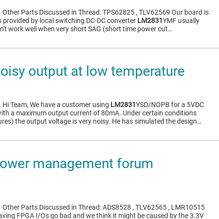
1
Other Parts Discussed in Thread: TPS62825 , TLV62569 Our board is
s provided by local switching DC-DC converter
LM2831
YMF usually
sn't work well when very short SAG (short time power cut…
isy output at low temperature
1
Hi Team, We have a customer using
LM2831
YSD/NOPB for a 5VDC
with a maximum output current of 80mA. Under certain conditions
res) the output voltage is very noisy. He has simulated the design…
ower management forum
1
Other Parts Discussed in Thread: ADS8528 , TLV62565 , LMR10515
aving FPGA I/Os go bad and we think it might be caused by the 3.3V