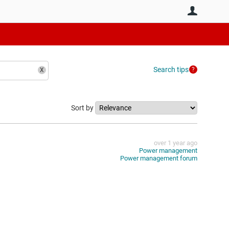
User
Search tips
Sort by
over 1 year ago
Power management
Power management forum