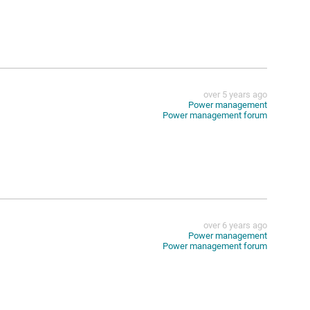
over 5 years ago
Power management
Power management forum
over 6 years ago
Power management
Power management forum