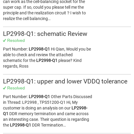
can work as the cell-balancing socket for the
super cap. If so, could you please tell me the
principle and the realization circuit？I wish to
realize the cell balancing…
LP2998-Q1: schematic Review
Resolved
Part Number:
LP2998-Q1
Hi Qian, Would you be
able to check and review the attached
schematic for the
LP2998-Q1
please? Kind
regards, Ross
LP2998-Q1: upper and lower VDDQ tolerance
Resolved
Part Number:
LP2998-Q1
Other Parts Discussed
in Thread: LP2998 , TPS51200-Q1 Hi, My
customer is doing an analysis on our
LP2998-
Q1
DDR memory termination and came across
an interesting case. Their question is regarding
the
LP2998-Q1
DDR Termination…