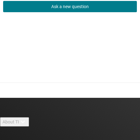
Ask a new question
About TI
About TI overview