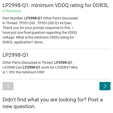
LP2998-Q1: minimum VDDQ rating for DDR3L
Resolved
Part Number:
LP2998-Q1
Other Parts Discussed
in Thread: TPS51200 , TPS51200-Q1 Hi Qian,
Thank you for your prompt response to this. I
have just one final question regarding the VDDQ
voltage. What is the minimum VDDQ rating for
DDR3L application? Since…
LP2998-Q1
Other Parts Discussed in Thread:
LP2998-Q1
,
LP2998 Can
LP2998-Q1
work for LPDDR3? Why
is 1.35V the minimum VIN?
<
Didn't find what you are looking for? Post a
new question.