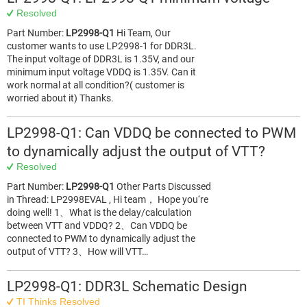
Resolved
Part Number:
LP2998-Q1
Hi Team, Our
customer wants to use LP2998-1 for DDR3L.
The input voltage of DDR3L is 1.35V, and our
minimum input voltage VDDQ is 1.35V. Can it
work normal at all condition?( customer is
worried about it) Thanks.
LP2998-Q1: Can VDDQ be connected to PWM
to dynamically adjust the output of VTT?
Resolved
Part Number:
LP2998-Q1
Other Parts Discussed
in Thread: LP2998EVAL , Hi team， Hope you‘re
doing well! 1、What is the delay/calculation
between VTT and VDDQ? 2、Can VDDQ be
connected to PWM to dynamically adjust the
output of VTT? 3、How will VTT…
LP2998-Q1: DDR3L Schematic Design
TI Thinks Resolved