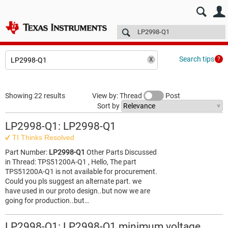
E2E™ design support >
Forums
Technical articles
More
Search tips
Showing 22 results
View by: Thread
Post
Sort by
LP2998-Q1: LP2998-Q1
TI Thinks Resolved
Part Number:
LP2998-Q1
Other Parts Discussed
in Thread: TPS51200A-Q1 , Hello, The part
TPS51200A-Q1 is not available for procurement.
Could you pls suggest an alternate part. we
have used in our proto design..but now we are
going for production..but…
LP2998-Q1: LP2998-Q1 minimum voltage