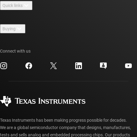
Quick links
Careers
Contact us
Newsroom
Buying
TI E2E™ design support forums
Our stories | Behind the Chip
TI API suites
Cross-reference search
Events
Connect with us
myTI company accounts
Customer support center
Investor relations
Shipping, payment & taxes
Packaging
Manufacturing
Ordering FAQs
Quality & reliability
Corporate citizenship
Authorized distributors
myTI account FAQs
Texas Instruments has been making progress possible for decades.
We are a global semiconductor company that designs, manufactures,
tests and sells analog and embedded processing chips. Our products