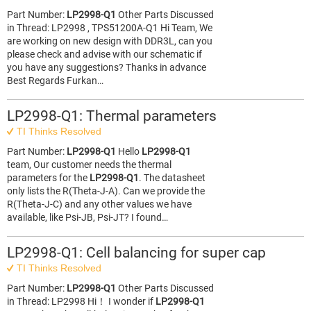
Part Number:
LP2998-Q1
Other Parts Discussed
in Thread: LP2998 , TPS51200A-Q1 Hi Team, We
are working on new design with DDR3L, can you
please check and advise with our schematic if
you have any suggestions? Thanks in advance
Best Regards Furkan…
LP2998-Q1: Thermal parameters
TI Thinks Resolved
Part Number:
LP2998-Q1
Hello
LP2998-Q1
team, Our customer needs the thermal
parameters for the
LP2998-Q1
. The datasheet
only lists the R(Theta-J-A). Can we provide the
R(Theta-J-C) and any other values we have
available, like Psi-JB, Psi-JT? I found…
LP2998-Q1: Cell balancing for super cap
TI Thinks Resolved
Part Number:
LP2998-Q1
Other Parts Discussed
in Thread: LP2998 Hi！ I wonder if
LP2998-Q1