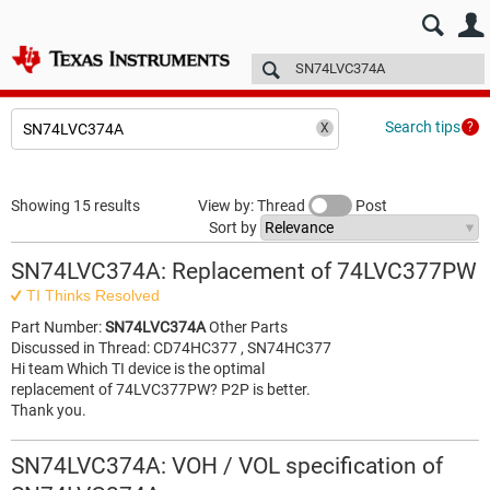
E2E™ design support >
Forums
Technical articles
More
Search tips
Showing 15 results
View by: Thread
Post
Sort by
SN74LVC374A: Replacement of 74LVC377PW
TI Thinks Resolved
Part Number:
SN74LVC374A
Other Parts
Discussed in Thread: CD74HC377 , SN74HC377
Hi team Which TI device is the optimal
replacement of 74LVC377PW? P2P is better.
Thank you.
SN74LVC374A: VOH / VOL specification of