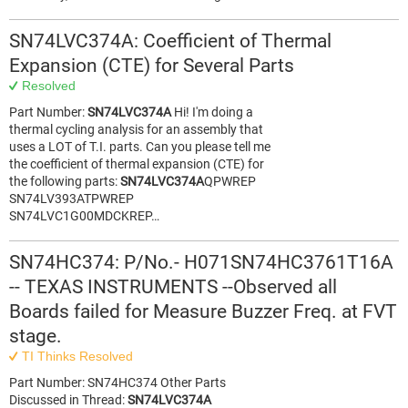
SN74LVC374A: Coefficient of Thermal
Expansion (CTE) for Several Parts
Resolved
Part Number:
SN74LVC374A
Hi! I'm doing a
thermal cycling analysis for an assembly that
uses a LOT of T.I. parts. Can you please tell me
the coefficient of thermal expansion (CTE) for
the following parts:
SN74LVC374A
QPWREP
SN74LV393ATPWREP
SN74LVC1G00MDCKREP…
SN74HC374: P/No.- H071SN74HC3761T16A
-- TEXAS INSTRUMENTS --Observed all
Boards failed for Measure Buzzer Freq. at FVT
stage.
TI Thinks Resolved
Part Number: SN74HC374 Other Parts
Discussed in Thread:
SN74LVC374A