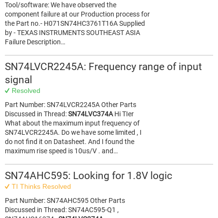
Tool/software: We have observed the
component failure at our Production process for
the Part no.- H071SN74HC3761T16A Supplied
by - TEXAS INSTRUMENTS SOUTHEAST ASIA
Failure Description…
SN74LVCR2245A: Frequency range of input
signal
Resolved
Part Number: SN74LVCR2245A Other Parts
Discussed in Thread:
SN74LVC374A
Hi TIer
What about the maximum input frequency of
SN74LVCR2245A. Do we have some limited , I
do not find it on Datasheet. And I found the
maximum rise speed is 10us/V . and…
SN74AHC595: Looking for 1.8V logic
TI Thinks Resolved
Part Number: SN74AHC595 Other Parts
Discussed in Thread: SN74AC595-Q1 ,