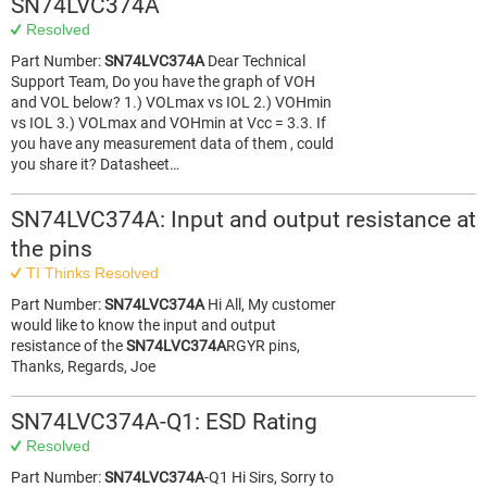
SN74LVC374A
Resolved
Part Number:
SN74LVC374A
Dear Technical
Support Team, Do you have the graph of VOH
and VOL below? 1.) VOLmax vs IOL 2.) VOHmin
vs IOL 3.) VOLmax and VOHmin at Vcc = 3.3. If
you have any measurement data of them , could
you share it? Datasheet…
SN74LVC374A: Input and output resistance at
the pins
TI Thinks Resolved
Part Number:
SN74LVC374A
Hi All, My customer
would like to know the input and output
resistance of the
SN74LVC374A
RGYR pins,
Thanks, Regards, Joe
SN74LVC374A-Q1: ESD Rating
Resolved
Part Number:
SN74LVC374A
-Q1 Hi Sirs, Sorry to