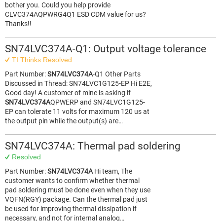
bother you. Could you help provide
CLVC374AQPWRG4Q1 ESD CDM value for us?
Thanks!!
SN74LVC374A-Q1: Output voltage tolerance
TI Thinks Resolved
Part Number:
SN74LVC374A
-Q1 Other Parts
Discussed in Thread: SN74LVC1G125-EP Hi E2E,
Good day! A customer of mine is asking if
SN74LVC374A
QPWERP and SN74LVC1G125-
EP can tolerate 11 volts for maximum 120 us at
the output pin while the output(s) are…
SN74LVC374A: Thermal pad soldering
Resolved
Part Number:
SN74LVC374A
Hi team, The
customer wants to confirm whether thermal
pad soldering must be done even when they use
VQFN(RGY) package. Can the thermal pad just
be used for improving thermal dissipation if
necessary, and not for internal analog…