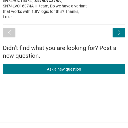
SN74AUC16374 ,
SN74LVC374A
,
SN74LVC16374A Hi team, Do we have a variant
that works with 1.8V logic for this? Thanks,
Luke
<
Didn't find what you are looking for? Post a
new question.
Ask a new question