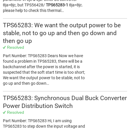
θja>θjc, but TPS56428/
TPS65283-1
θja<θjc.
please help to check this thermal…
TPS65283: We want the output power to be
stable, not to go up and then go down and
then go up
Resolved
Part Number: TPS65283 Dears Now we have
found a problem in TPS65283, there will be a
backchannel after the power is started, it is
suspected that the soft start time is too short;
We want the output power to be stable, not to
go up and then go down…
TPS65283: Synchronous Dual Buck Converter
Power Distribution Switch
Resolved
Part Number: TPS65283 Hi, I am using
TPS65283 to step down the input voltage and