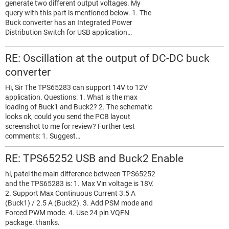
generate two different output voltages. My
query with this part is mentioned below. 1. The
Buck converter has an Integrated Power
Distribution Switch for USB application…
RE: Oscillation at the output of DC-DC buck
converter
Hi, Sir The TPS65283 can support 14V to 12V
application. Questions: 1. What is the max
loading of Buck1 and Buck2? 2. The schematic
looks ok, could you send the PCB layout
screenshot to me for review? Further test
comments: 1. Suggest…
RE: TPS65252 USB and Buck2 Enable
hi, patel the main difference between TPS65252
and the TPS65283 is: 1. Max Vin voltage is 18V.
2. Support Max Continuous Current 3.5 A
(Buck1) / 2.5 A (Buck2). 3. Add PSM mode and
Forced PWM mode. 4. Use 24 pin VQFN
package. thanks.