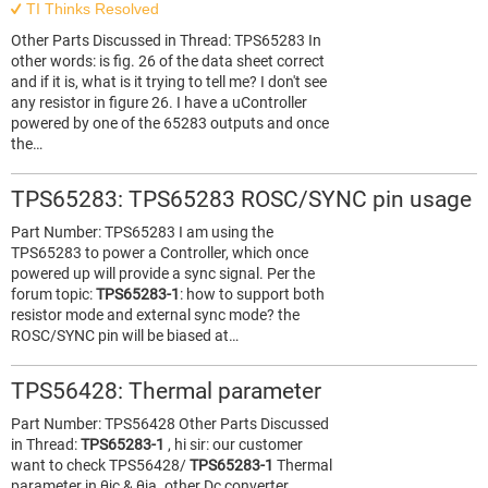
TI Thinks Resolved
Other Parts Discussed in Thread: TPS65283 In
other words: is fig. 26 of the data sheet correct
and if it is, what is it trying to tell me? I don't see
any resistor in figure 26. I have a uController
powered by one of the 65283 outputs and once
the…
TPS65283: TPS65283 ROSC/SYNC pin usage
Part Number: TPS65283 I am using the
TPS65283 to power a Controller, which once
powered up will provide a sync signal. Per the
forum topic:
TPS65283-1
: how to support both
resistor mode and external sync mode? the
ROSC/SYNC pin will be biased at…
TPS56428: Thermal parameter
Part Number: TPS56428 Other Parts Discussed
in Thread:
TPS65283-1
, hi sir: our customer
want to check TPS56428/
TPS65283-1
Thermal
parameter in θjc & θja. other Dc converter