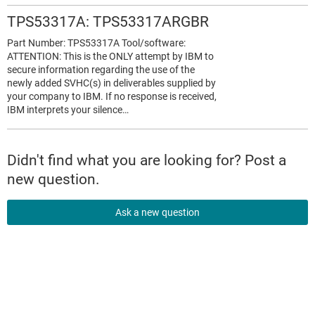
TPS53317A: TPS53317ARGBR
Part Number: TPS53317A Tool/software:
ATTENTION: This is the ONLY attempt by IBM to
secure information regarding the use of the
newly added SVHC(s) in deliverables supplied by
your company to IBM. If no response is received,
IBM interprets your silence…
Didn't find what you are looking for? Post a
new question.
Ask a new question