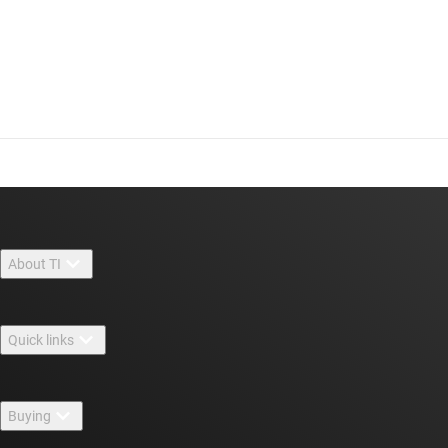
About TI
About TI overview
Quick links
Careers
Contact us
Newsroom
Buying
TI E2E™ design support forums
Our stories | Behind the Chip