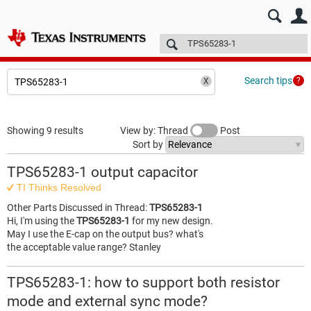
E2E™ design support >
Forums
Technical articles
More
Search tips
Showing 9 results
View by: Thread
Post
Sort by
TPS65283-1 output capacitor
TI Thinks Resolved
Other Parts Discussed in Thread:
TPS65283-1
Hi, I'm using the
TPS65283-1
for my new design.
May I use the E-cap on the output bus? what's
the acceptable value range? Stanley
TPS65283-1: how to support both resistor
mode and external sync mode?