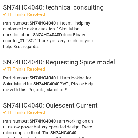
SN74HC4040: technical consulting
TI Thinks Resolved
Part Number:
SN74HC4040
Hi team, I help my
customer to ask a question. " Simulation
question about
SN74HC4040
D.docx Binary
counter_01.TSC " Thank you very much for your
help. Best regards,
SN74HC4040: Requesting Spice model
TI Thinks Resolved
Part Number:
SN74HC4040
Hi I am looking for
Spice Model for
SN74HC4040
PWT , Please Help
me with this. Regards, Manohar S
SN74HC4040: Quiescent Current
TI Thinks Resolved
Part Number:
SN74HC4040
I am working on an
ultra-low power battery operated design. Every
microamp is critical. The
SN74HC4040