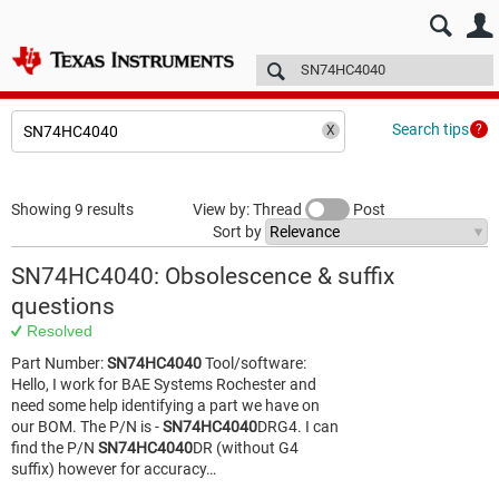
E2E™ design support >
Forums
Technical articles
More
Search tips
Showing 9 results
View by: Thread
Post
Sort by
SN74HC4040: Obsolescence & suffix
questions
Resolved
Part Number:
SN74HC4040
Tool/software:
Hello, I work for BAE Systems Rochester and
need some help identifying a part we have on
our BOM. The P/N is -
SN74HC4040
DRG4. I can
find the P/N
SN74HC4040
DR (without G4
suffix) however for accuracy…