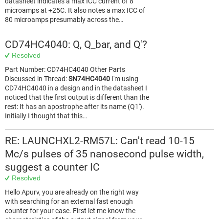
datasheet indicates a max ICC current of 8
microamps at +25C. It also notes a max ICC of
80 microamps presumably across the…
CD74HC4040: Q, Q_bar, and Q'?
Resolved
Part Number: CD74HC4040 Other Parts
Discussed in Thread:
SN74HC4040
I'm using
CD74HC4040 in a design and in the datasheet I
noticed that the first output is different than the
rest: It has an apostrophe after its name (Q1').
Initially I thought that this…
RE: LAUNCHXL2-RM57L: Can't read 10-15
Mc/s pulses of 35 nanosecond pulse width,
suggest a counter IC
Resolved
Hello Apurv, you are already on the right way
with searching for an external fast enough
counter for your case. First let me know the