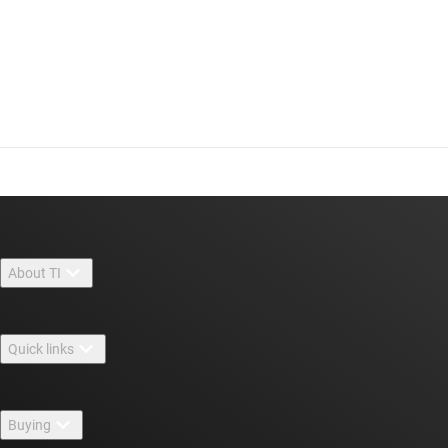
About TI
About TI overview
Quick links
Careers
Contact us
Newsroom
Buying
TI E2E™ design support forums