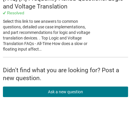
and Voltage Translation
Resolved
Select this link to see answers to common
questions, detailed use case implementations,
and part recommendations for logic and voltage
translation devices. . Top Logic and Voltage
Translation FAQs - All-Time How does a slow or
floating input affect…
Didn't find what you are looking for? Post a
new question.
Ask a new question