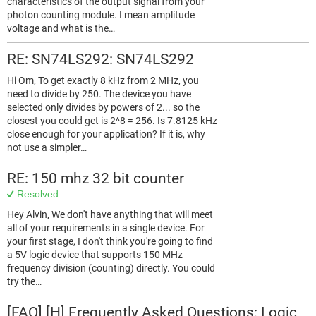
characteristics of the output signal from your
photon counting module. I mean amplitude
voltage and what is the…
RE: SN74LS292: SN74LS292
Hi Om, To get exactly 8 kHz from 2 MHz, you
need to divide by 250. The device you have
selected only divides by powers of 2... so the
closest you could get is 2^8 = 256. Is 7.8125 kHz
close enough for your application? If it is, why
not use a simpler…
RE: 150 mhz 32 bit counter
Resolved
Hey Alvin, We don't have anything that will meet
all of your requirements in a single device. For
your first stage, I don't think you're going to find
a 5V logic device that supports 150 MHz
frequency division (counting) directly. You could
try the…
[FAQ] [H] Frequently Asked Questions: Logic