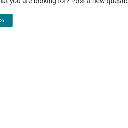
what you are looking for? Post a new questi
ion