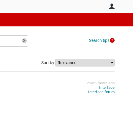
User
Search tips
Sort by
over 9 years ago
Interface
Interface forum