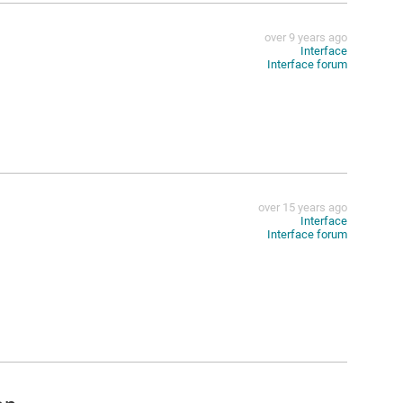
over 9 years ago
Interface
Interface forum
over 15 years ago
Interface
Interface forum