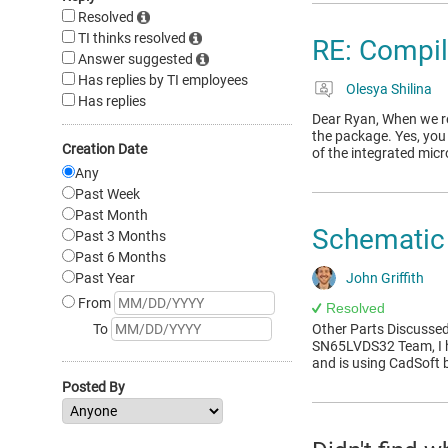
Resolved
TI thinks resolved
RE: Compi
Answer suggested
Has replies by TI employees
Olesya Shilina
Has replies
Dear Ryan, When we refe
the package. Yes, you 
Creation Date
of the integrated mi
Any
Past Week
Past Month
Schematic 
Past 3 Months
Past 6 Months
Past Year
John Griffith
From
Resolved
To
Other Parts Discusse
SN65LVDS32 Team, I ha
and is using CadSoft 
Posted By