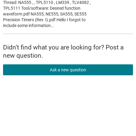
Thread: NA555 , , TPL5110 , LM339 , TLV4082 ,
TPL5111 Tool/software: Desired function
waveform.pdf NA555, NE555, SA555, SE555
Precision Timers (Rev. I).pdf Hello I forgot to
include some information…
Didn't find what you are looking for? Post a
new question.
Ask a new question