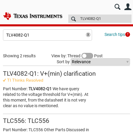
E2E™ design support >
Forums
Technical articles
More
Search tips
Showing 2 results
View by: Thread
Post
Sort by
TLV4082-Q1: V+(min) clarification
TI Thinks Resolved
Part Number:
TLV4082-Q1
We have query
related to the voltage threshold for V+(min). At
this moment, from the datasheet it is not very
clear as no value is mentioned.
TLC556: TLC556
Part Number: TLC556 Other Parts Discussed in