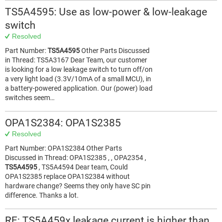
TS5A4595: Use as low-power & low-leakage
switch
Resolved
Part Number:
TS5A4595
Other Parts Discussed
in Thread: TS5A3167 Dear Team, our customer
is looking for a low leakage switch to turn off/on
a very light load (3.3V/10mA of a small MCU), in
a battery-powered application. Our (power) load
switches seem…
OPA1S2384: OPA1S2385
Resolved
Part Number: OPA1S2384 Other Parts
Discussed in Thread: OPA1S2385 , , OPA2354 ,
TS5A4595
, TS5A4594 Dear team, Could
OPA1S2385 replace OPA1S2384 without
hardware change? Seems they only have SC pin
difference. Thanks a lot.
RE: TS5A459x leakage current is higher than