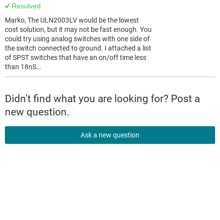
Resolved
Marko, The ULN2003LV would be the lowest
cost solution, but it may not be fast enough. You
could try using analog switches with one side of
the switch connected to ground. I attached a list
of SPST switches that have an on/off time less
than 18nS…
Didn't find what you are looking for? Post a
new question.
Ask a new question