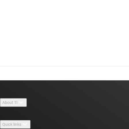
About TI
About TI overview
Quick links