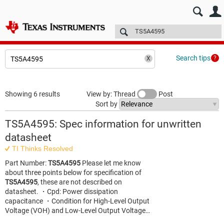
E2E™ design support >
Forums
Technical articles
More
Search tips
Showing 6 results
View by: Thread
Post
Sort by
TS5A4595: Spec information for unwritten
datasheet
TI Thinks Resolved
Part Number:
TS5A4595
Please let me know
about three points below for specification of
TS5A4595
, these are not described on
datasheet. ・Cpd: Power dissipation
capacitance ・Condition for High-Level Output
Voltage (VOH) and Low-Level Output Voltage…