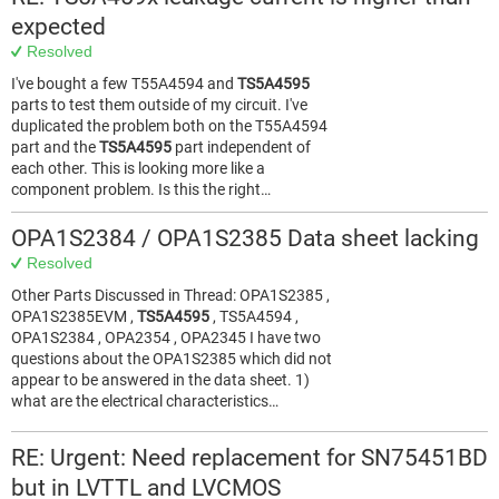
expected
Resolved
I've bought a few T55A4594 and
TS5A4595
parts to test them outside of my circuit. I've
duplicated the problem both on the T55A4594
part and the
TS5A4595
part independent of
each other. This is looking more like a
component problem. Is this the right…
OPA1S2384 / OPA1S2385 Data sheet lacking
Resolved
Other Parts Discussed in Thread: OPA1S2385 ,
OPA1S2385EVM ,
TS5A4595
, TS5A4594 ,
OPA1S2384 , OPA2354 , OPA2345 I have two
questions about the OPA1S2385 which did not
appear to be answered in the data sheet. 1)
what are the electrical characteristics…
RE: Urgent: Need replacement for SN75451BD
but in LVTTL and LVCMOS